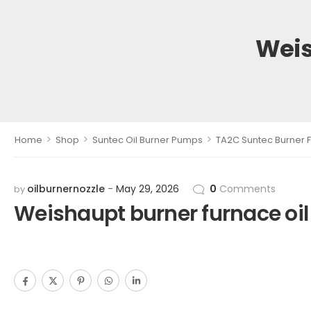
Weis
>
>
>
Home
Shop
Suntec Oil Burner Pumps
TA2C Suntec Burner F
oilburnernozzle
May 29, 2026
0
Comments
by
Weishaupt burner furnace oi