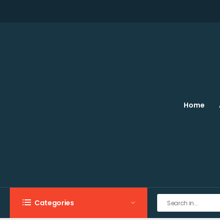
Home
Categories