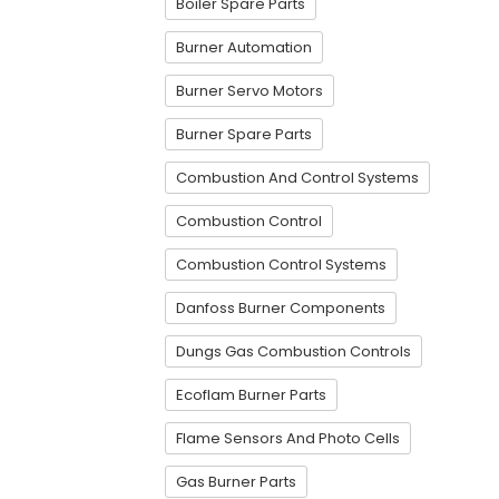
Boiler Spare Parts
Burner Automation
Burner Servo Motors
Burner Spare Parts
Combustion And Control Systems
Combustion Control
Combustion Control Systems
Danfoss Burner Components
Dungs Gas Combustion Controls
Ecoflam Burner Parts
Flame Sensors And Photo Cells
Gas Burner Parts