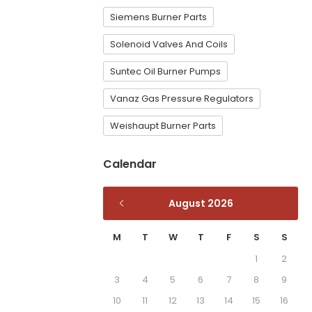
Siemens Burner Parts
Solenoid Valves And Coils
Suntec Oil Burner Pumps
Vanaz Gas Pressure Regulators
Weishaupt Burner Parts
Calendar
August 2026
M
T
W
T
F
S
S
1
2
3
4
5
6
7
8
9
10
11
12
13
14
15
16