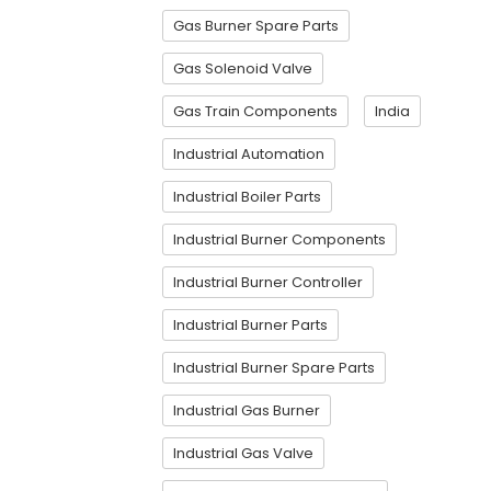
Gas Burner Spare Parts
Gas Solenoid Valve
Gas Train Components
India
Industrial Automation
Industrial Boiler Parts
Industrial Burner Components
Industrial Burner Controller
Industrial Burner Parts
Industrial Burner Spare Parts
Industrial Gas Burner
Industrial Gas Valve