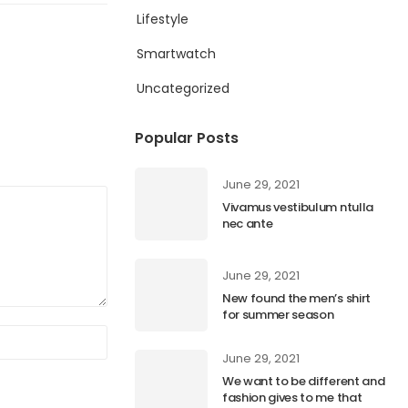
Lifestyle
Smartwatch
Uncategorized
Popular Posts
June 29, 2021
Vivamus vestibulum ntulla
nec ante
June 29, 2021
New found the men’s shirt
for summer season
June 29, 2021
We want to be different and
fashion gives to me that