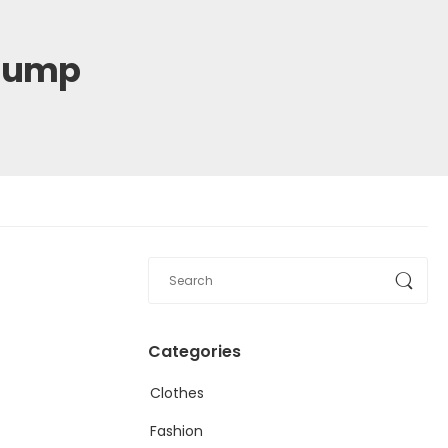
 Pump
Categories
Clothes
Fashion