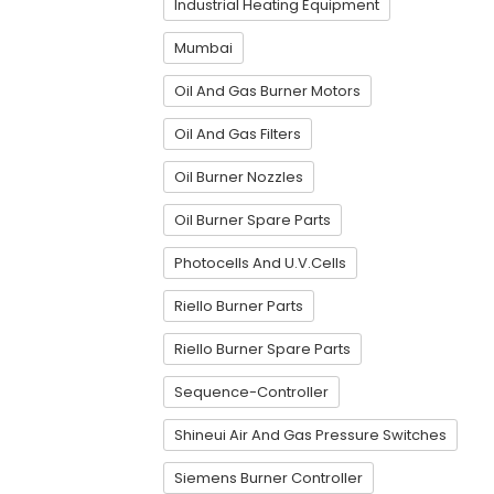
Industrial Heating Equipment
Mumbai
Oil And Gas Burner Motors
Oil And Gas Filters
Oil Burner Nozzles
Oil Burner Spare Parts
Photocells And U.V.Cells
Riello Burner Parts
Riello Burner Spare Parts
Sequence-Controller
Shineui Air And Gas Pressure Switches
Siemens Burner Controller