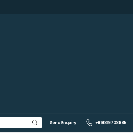
Send Enquiry
+919819708885