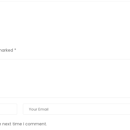
 marked
*
he next time I comment.