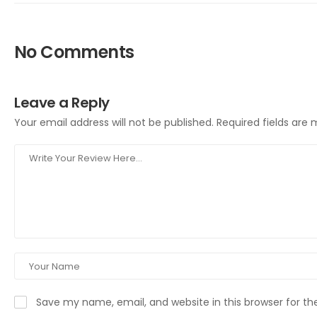
No Comments
Leave a Reply
Your email address will not be published.
Required fields are
Save my name, email, and website in this browser for t