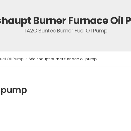
haupt Burner Furnace Oil
TA2C Suntec Burner Fuel Oil Pump
>
uel Oil Pump
Weishaupt burner furnace oil pump
l pump