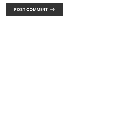
POST COMMENT