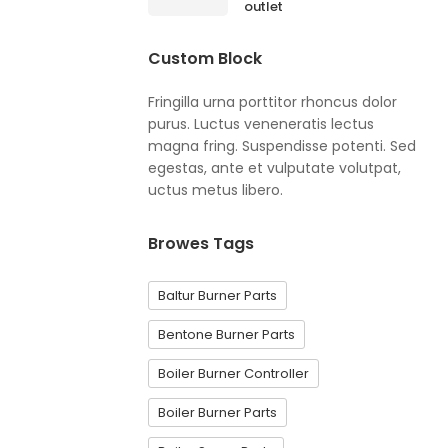
outlet
Custom Block
Fringilla urna porttitor rhoncus dolor
purus. Luctus veneneratis lectus
magna fring. Suspendisse potenti. Sed
egestas, ante et vulputate volutpat,
uctus metus libero.
Browes Tags
Baltur Burner Parts
Bentone Burner Parts
Boiler Burner Controller
Boiler Burner Parts