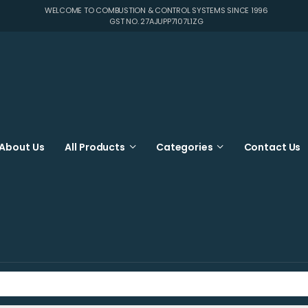
WELCOME TO COMBUSTION & CONTROL SYSTEMS SINCE 1996
GST NO. 27AJUPP7107L1ZG
About Us
All Products
Categories
Contact Us