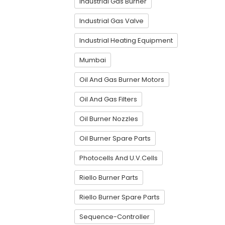
Industrial Gas Burner
Industrial Gas Valve
Industrial Heating Equipment
Mumbai
Oil And Gas Burner Motors
Oil And Gas Filters
Oil Burner Nozzles
Oil Burner Spare Parts
Photocells And U.V.Cells
Riello Burner Parts
Riello Burner Spare Parts
Sequence-Controller