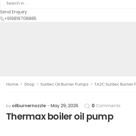
Send Enquiry
+919819708885
>
>
>
Home
Shop
Suntec Oil Burner Pumps
TA2C Suntec Burner F
oilburnernozzle
May 29, 2026
0
Comments
by
Thermax boiler oil pump