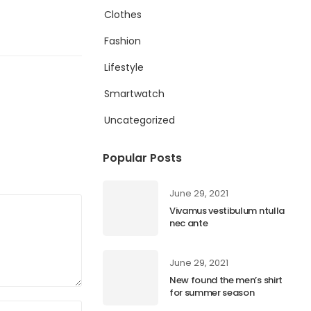
Clothes
Fashion
Lifestyle
Smartwatch
Uncategorized
Popular Posts
June 29, 2021
Vivamus vestibulum ntulla
nec ante
June 29, 2021
New found the men’s shirt
for summer season