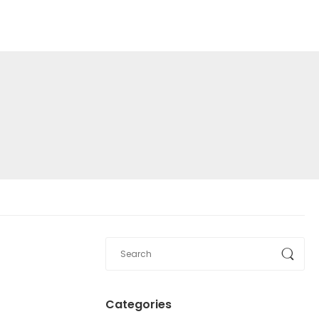
Categories