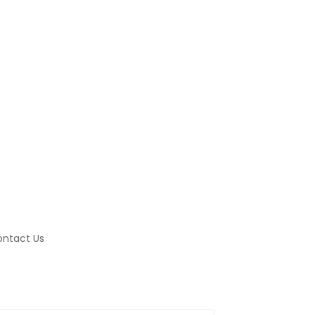
ntact Us