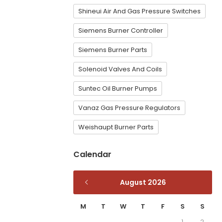
Shineui Air And Gas Pressure Switches
Siemens Burner Controller
Siemens Burner Parts
Solenoid Valves And Coils
Suntec Oil Burner Pumps
Vanaz Gas Pressure Regulators
Weishaupt Burner Parts
Calendar
August 2026
M
T
W
T
F
S
S
1
2