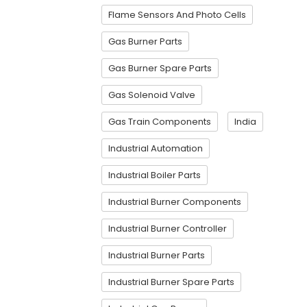
Flame Sensors And Photo Cells
Gas Burner Parts
Gas Burner Spare Parts
Gas Solenoid Valve
Gas Train Components
India
Industrial Automation
Industrial Boiler Parts
Industrial Burner Components
Industrial Burner Controller
Industrial Burner Parts
Industrial Burner Spare Parts