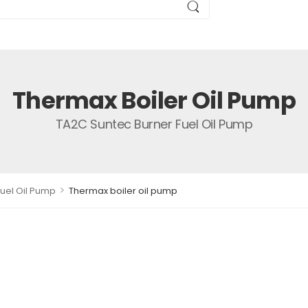
Thermax Boiler Oil Pump
TA2C Suntec Burner Fuel Oil Pump
>
uel Oil Pump
Thermax boiler oil pump