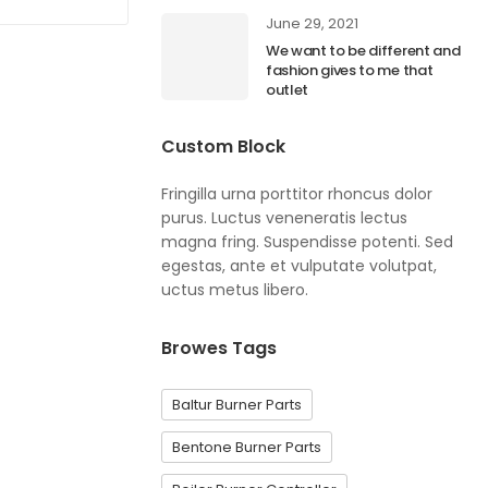
June 29, 2021
We want to be different and
fashion gives to me that
outlet
Custom Block
Fringilla urna porttitor rhoncus dolor
purus. Luctus veneneratis lectus
magna fring. Suspendisse potenti. Sed
egestas, ante et vulputate volutpat,
uctus metus libero.
Browes Tags
Baltur Burner Parts
Bentone Burner Parts