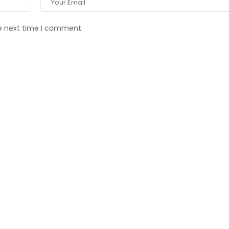
he next time I comment.