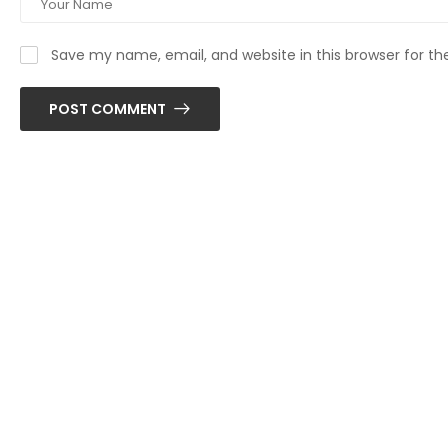
Save my name, email, and website in this browser for t
POST COMMENT