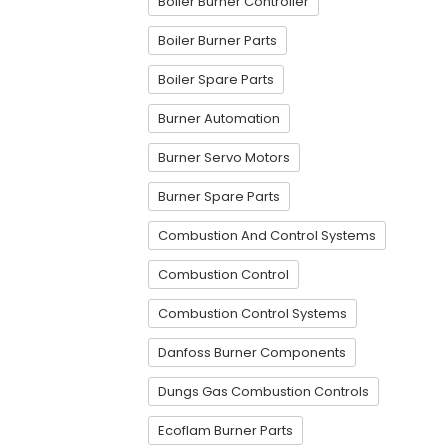
Boiler Burner Controller
Boiler Burner Parts
Boiler Spare Parts
Burner Automation
Burner Servo Motors
Burner Spare Parts
Combustion And Control Systems
Combustion Control
Combustion Control Systems
Danfoss Burner Components
Dungs Gas Combustion Controls
Ecoflam Burner Parts