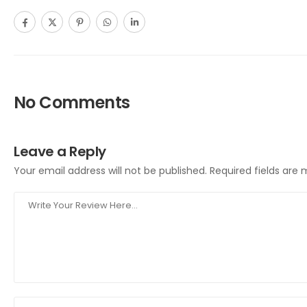
No Comments
Leave a Reply
Your email address will not be published.
Required fields are