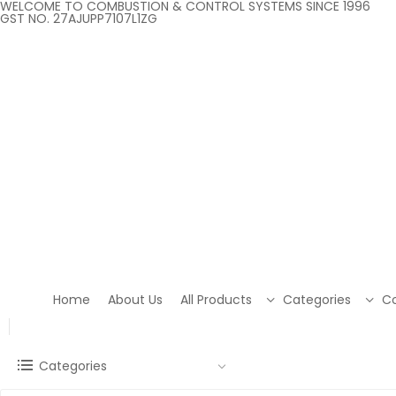
WELCOME TO COMBUSTION & CONTROL SYSTEMS SINCE 1996
GST NO. 27AJUPP7107L1ZG
Home
About Us
All Products
Categories
Co
Categories