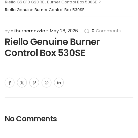
>
Riello G5 G10 G20 RBL Burner Control Box 530SE
Riello Genuine Burner Control Box 530SE
oilburnernozzle
May 28, 2026
0
Comments
by
Riello Genuine Burner
Control Box 530SE
No Comments