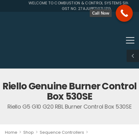
WELCOME TO COMBUSTION & CONTROL SYSTEMS SINCE 199
GST NO. 27AJUPP7107L1ZG
Call Now
Riello Genuine Burner Control
Box 530SE
Riello G5 G10 G20 RBL Burner Control Box 530SE
>
>
>
Home
Shop
Sequence Controllers