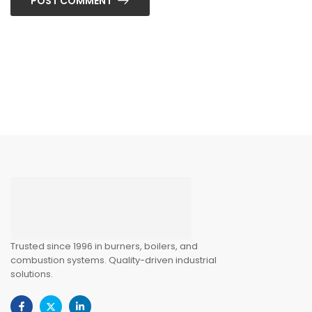
POST COMMENT
Trusted since 1996 in burners, boilers, and
combustion systems. Quality-driven industrial
solutions.