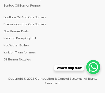
Suntec Oil Burner Pumps
Ecoflam Oil And Gas Burners
Fireon Industrial Gas Burners
Gas Burner Parts
Heating Pumping Unit
Hot Water Boilers
Ignition Transformers
Oil Burner Nozzles
Whatsaap Now
Copyright © 2026 Combustion & Control Systems. All Rights
Reserved.
HOME
CATEGORIES
TO TOP