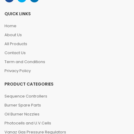
QUICK LINKS
Home
About Us
All Products
Contact Us
Term and Conditions
Privacy Policy
PRODUCT CATEGORIES
Sequence Controllers
Burner Spare Parts
Oil Burner Nozzles
Photocells and U.V.Cells
Vanaz Gas Pressure Regulators