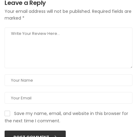
Leave a Reply
Your email address will not be published.
Required fields are
marked
*
Save my name, email, and website in this browser for
the next time I comment.