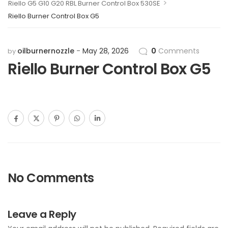
>
Riello G5 G10 G20 RBL Burner Control Box 530SE
Riello Burner Control Box G5
oilburnernozzle
May 28, 2026
0
Comments
by
Riello Burner Control Box G5
No Comments
Leave a Reply