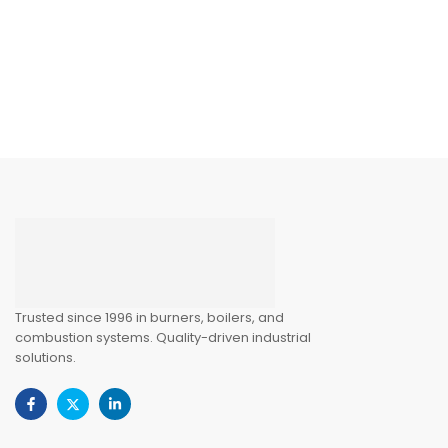
Trusted since 1996 in burners, boilers, and
combustion systems. Quality-driven industrial
solutions.