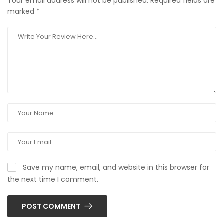
Your email address will not be published.
Required fields are
marked
*
Save my name, email, and website in this browser for
the next time I comment.
POST COMMENT