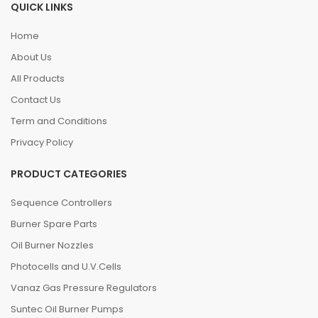
QUICK LINKS
Home
About Us
All Products
Contact Us
Term and Conditions
Privacy Policy
PRODUCT CATEGORIES
Sequence Controllers
Burner Spare Parts
Oil Burner Nozzles
Photocells and U.V.Cells
Vanaz Gas Pressure Regulators
Suntec Oil Burner Pumps