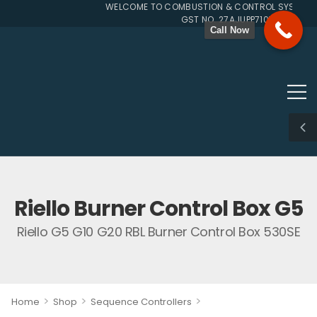
WELCOME TO COMBUSTION & CONTROL SYSTEMS S
GST NO. 27AJUPP7107L1ZG
Call Now
Riello Burner Control Box G5
Riello G5 G10 G20 RBL Burner Control Box 530SE
>
>
>
Home
Shop
Sequence Controllers