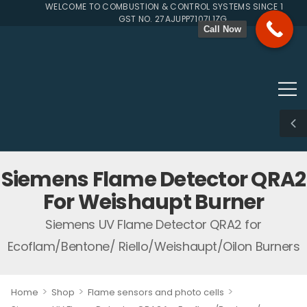
WELCOME TO COMBUSTION & CONTROL SYSTEMS SINCE 1996
GST NO. 27AJUPP7107L1ZG
Call Now
Siemens Flame Detector QRA2
For Weishaupt Burner
Siemens UV Flame Detector QRA2 for
Ecoflam/Bentone/ Riello/Weishaupt/Oilon Burners
>
>
>
Home
Shop
Flame sensors and photo cells