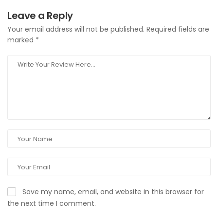
Leave a Reply
Your email address will not be published.
Required fields are
marked
*
Save my name, email, and website in this browser for
the next time I comment.