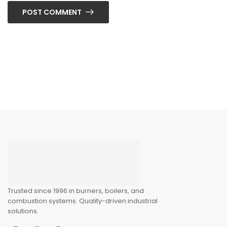
POST COMMENT
Trusted since 1996 in burners, boilers, and
combustion systems. Quality-driven industrial
solutions.