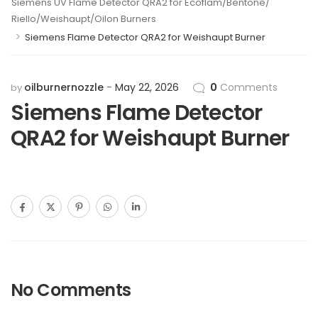
Siemens UV Flame Detector QRA2 for Ecoflam/Bentone/
Riello/Weishaupt/Oilon Burners
>
Siemens Flame Detector QRA2 for Weishaupt Burner
oilburnernozzle
May 22, 2026
0
Comments
by
Siemens Flame Detector
QRA2 for Weishaupt Burner
No Comments