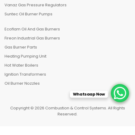
Vanaz Gas Pressure Regulators
Suntec Oil Burner Pumps
Ecoflam Oil And Gas Burners
Fireon Industrial Gas Burners
Gas Burner Parts
Heating Pumping Unit
Hot Water Boilers
Ignition Transformers
Oil Burner Nozzles
Whatsaap Now
Copyright © 2026 Combustion & Control Systems. All Rights
Reserved.