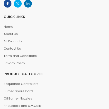
QUICK LINKS
Home
About Us
All Products
Contact Us
Term and Conditions
Privacy Policy
PRODUCT CATEGORIES
Sequence Controllers
Burner Spare Parts
Oil Burner Nozzles
Photocells and U.V.Cells