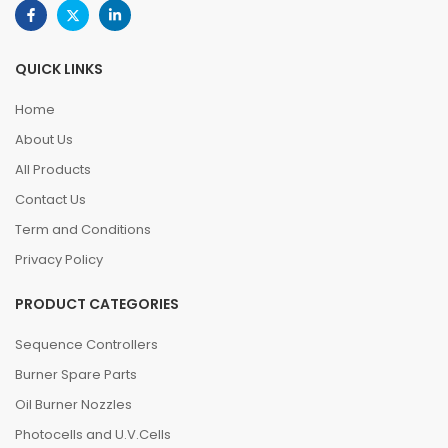
QUICK LINKS
Home
About Us
All Products
Contact Us
Term and Conditions
Privacy Policy
PRODUCT CATEGORIES
Sequence Controllers
Burner Spare Parts
Oil Burner Nozzles
Photocells and U.V.Cells