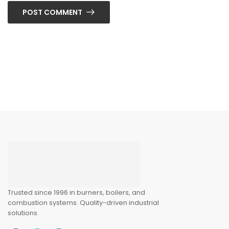
POST COMMENT
Trusted since 1996 in burners, boilers, and
combustion systems. Quality-driven industrial
solutions.