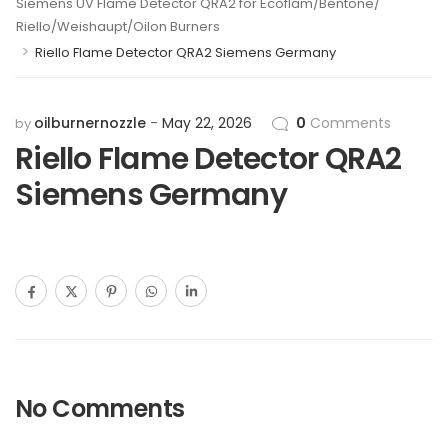
Siemens UV Flame Detector QRA2 for Ecoflam/Bentone/
Riello/Weishaupt/Oilon Burners
>
Riello Flame Detector QRA2 Siemens Germany
oilburnernozzle
May 22, 2026
0
Comments
by
Riello Flame Detector QRA2
Siemens Germany
No Comments