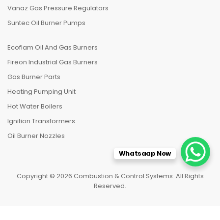
Vanaz Gas Pressure Regulators
Suntec Oil Burner Pumps
Ecoflam Oil And Gas Burners
Fireon Industrial Gas Burners
Gas Burner Parts
Heating Pumping Unit
Hot Water Boilers
Ignition Transformers
Oil Burner Nozzles
Whatsaap Now
Copyright © 2026 Combustion & Control Systems. All Rights
Reserved.