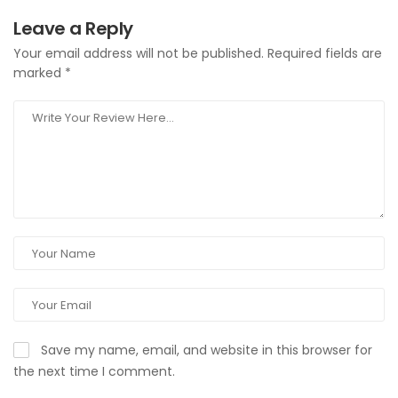
Leave a Reply
Your email address will not be published.
Required fields are
marked
*
Save my name, email, and website in this browser for
the next time I comment.