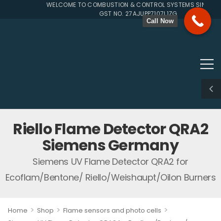
WELCOME TO COMBUSTION & CONTROL SYSTEMS SINCE 199
GST NO. 27AJUPP7107L1ZG
Call Now
Riello Flame Detector QRA2
Siemens Germany
Siemens UV Flame Detector QRA2 for
Ecoflam/Bentone/ Riello/Weishaupt/Oilon Burners
>
>
>
Home
Shop
Flame sensors and photo cells