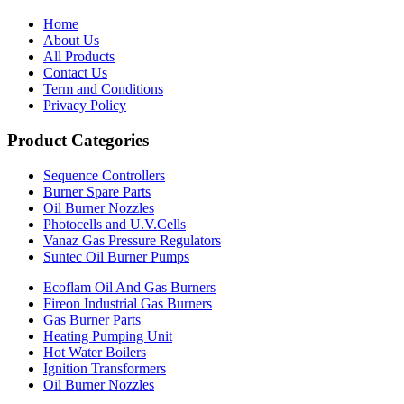
Home
About Us
All Products
Contact Us
Term and Conditions
Privacy Policy
Product Categories
Sequence Controllers
Burner Spare Parts
Oil Burner Nozzles
Photocells and U.V.Cells
Vanaz Gas Pressure Regulators
Suntec Oil Burner Pumps
Ecoflam Oil And Gas Burners
Fireon Industrial Gas Burners
Gas Burner Parts
Heating Pumping Unit
Hot Water Boilers
Ignition Transformers
Oil Burner Nozzles