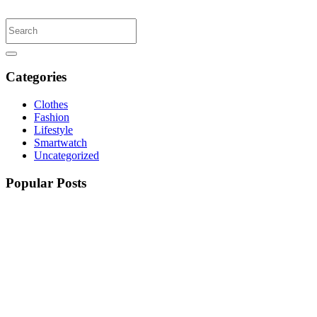
Categories
Clothes
Fashion
Lifestyle
Smartwatch
Uncategorized
Popular Posts