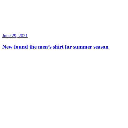
June 29, 2021
New found the men’s shirt for summer season