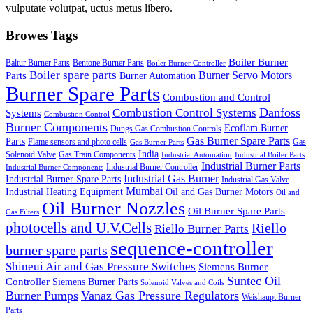
vulputate volutpat, uctus metus libero.
Browes Tags
Boiler Burner
Baltur Burner Parts
Bentone Burner Parts
Boiler Burner Controller
Boiler spare parts
Burner Servo Motors
Parts
Burner Automation
Burner Spare Parts
Combustion and Control
Danfoss
Combustion Control Systems
Systems
Combustion Control
Burner Components
Ecoflam Burner
Dungs Gas Combustion Controls
Gas Burner Spare Parts
Parts
Flame sensors and photo cells
Gas
Gas Burner Parts
India
Solenoid Valve
Gas Train Components
Industrial Automation
Industrial Boiler Parts
Industrial Burner Parts
Industrial Burner Controller
Industrial Burner Components
Industrial Gas Burner
Industrial Burner Spare Parts
Industrial Gas Valve
Mumbai
Industrial Heating Equipment
Oil and Gas Burner Motors
Oil and
Oil Burner Nozzles
Oil Burner Spare Parts
Gas Filters
photocells and U.V.Cells
Riello
Riello Burner Parts
sequence-controller
burner spare parts
Shineui Air and Gas Pressure Switches
Siemens Burner
Suntec Oil
Controller
Siemens Burner Parts
Solenoid Valves and Coils
Burner Pumps
Vanaz Gas Pressure Regulators
Weishaupt Burner
Parts