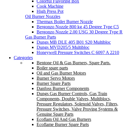
Colorful Flavoring Box
Cook Machine
High Press Pot
Oil Burner Nozzles
Thermax Boiler Burner Nozzle
Bergonzo Nozzle 800 kg 45 Degree Type C5
Bergonzo Nozzle 2.00 USG 30 Degree Type R
Gas Burner Parts
Dungs MB DLE 405 B01 S20 Multibloc
Dungs MVD205/5 Multibloc
Honeywell Pressure Switches C 6097 A 2210
Categories
Bentone Oil & Gas Burners, Spare Parts.
Boiler spare parts
Oil and Gas Burner Motors
Burner Servo Motors
Burner Spare Parts
Danfoss Burner Components
Dungs Gas Burner Controls, Gas Train
Components, Double Valves, Multiblocs,
Pressure Regulators, Solenoid Valves, Filters,
Pressure Switches, Valve Proving Systems &
Genuine Spare Parts
Ecoflam Oil And Gas Burners
Ecoflame Burner Spare Parts