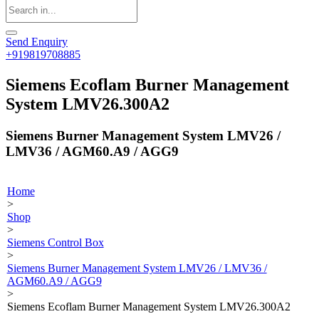
Send Enquiry
+919819708885
Siemens Ecoflam Burner Management
System LMV26.300A2
Siemens Burner Management System LMV26 /
LMV36 / AGM60.A9 / AGG9
Home
>
Shop
>
Siemens Control Box
>
Siemens Burner Management System LMV26 / LMV36 /
AGM60.A9 / AGG9
>
Siemens Ecoflam Burner Management System LMV26.300A2