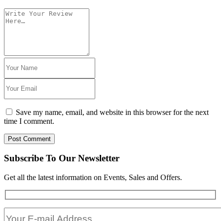
Save my name, email, and website in this browser for the next
time I comment.
Post Comment
Subscribe To Our Newsletter
Get all the latest information on Events, Sales and Offers.