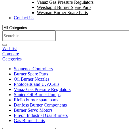
Vanaz Gas Pressure Regulators
Weishaput Burner Spare Parts
Wesman Burner Spare Parts
Contact Us
Wishlist
Compare
Categories
Sequence Controllers
Burner Spare Parts
Oil Burner Nozzles
Photocells and U.V.Cells
Vanaz Gas Pressure Regulators
Suntec Oil Burner Pumps
Riello burner spare parts
Danfoss Burner Components
Burner Servo Motors
Fireon Industrial Gas Burners
Gas Burner Parts