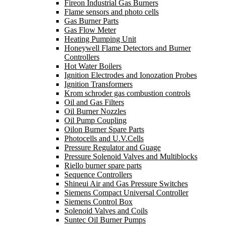
Fireon Industrial Gas Burners
Flame sensors and photo cells
Gas Burner Parts
Gas Flow Meter
Heating Pumping Unit
Honeywell Flame Detectors and Burner
Controllers
Hot Water Boilers
Ignition Electrodes and Ionozation Probes
Ignition Transformers
Krom schroder gas combustion controls
Oil and Gas Filters
Oil Burner Nozzles
Oil Pump Coupling
Oilon Burner Spare Parts
Photocells and U.V.Cells
Pressure Regulator and Guage
Pressure Solenoid Valves and Multiblocks
Riello burner spare parts
Sequence Controllers
Shineui Air and Gas Pressure Switches
Siemens Compact Universal Controller
Siemens Control Box
Solenoid Valves and Coils
Suntec Oil Burner Pumps