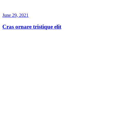
June 29, 2021
Cras ornare tristique elit