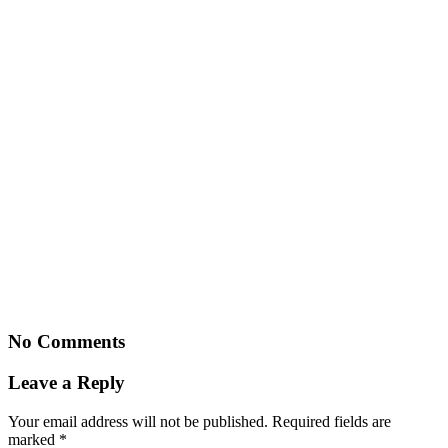
No Comments
Leave a Reply
Your email address will not be published.
Required fields are
marked
*