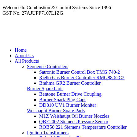
Welcome to Combustion & Control Systems Since 1996
GST No. 27AJUPP7107L1ZG
Home
About Us
All Products
Sequence Controllers
Satronic Burner Control Box TMG 740-2
Riello Gas Burner Controller RMG88.62C2
Brahma GR2 Burner Controller
Burner Spare Parts
Bentone Burner Drive Coupling
Burner Spark Plug Caps
DD810 UV1 Burner Moniter
Weishaput Burner Spare Parts
M1Z Weishaupt Oil Burner Nozzles
QBE2002 Siemens Pressure Sensor
ROB50.221 Siemens Temperature Controller
Ignition Transformers