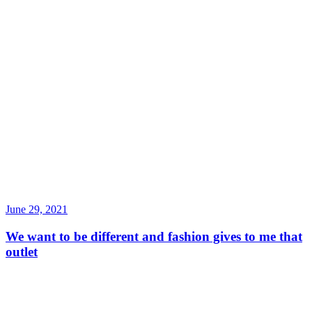
June 29, 2021
We want to be different and fashion gives to me that
outlet