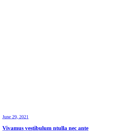
June 29, 2021
Vivamus vestibulum ntulla nec ante