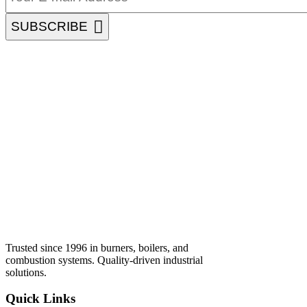
SUBSCRIBE
Trusted since 1996 in burners, boilers, and
combustion systems. Quality-driven industrial
solutions.
Quick Links