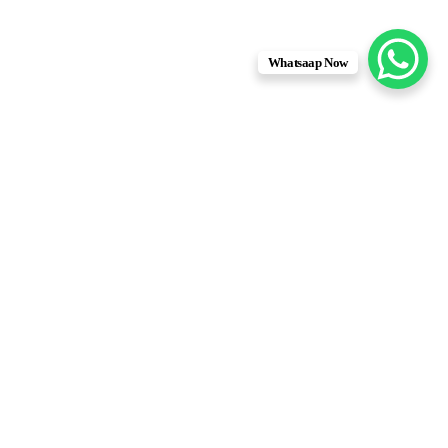
Whatsaap Now