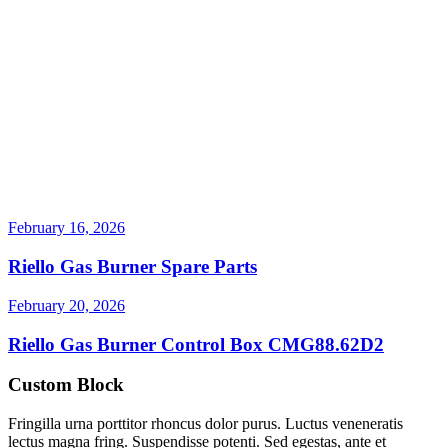
February 16, 2026
Riello Gas Burner Spare Parts
February 20, 2026
Riello Gas Burner Control Box CMG88.62D2
Custom Block
Fringilla urna porttitor rhoncus dolor purus. Luctus veneneratis
lectus magna fring. Suspendisse potenti. Sed egestas, ante et