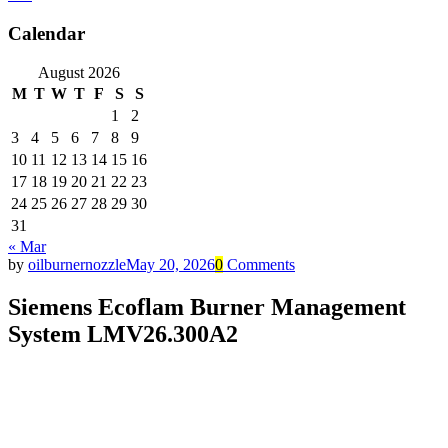
Calendar
August 2026
M
T
W
T
F
S
S
1
2
3
4
5
6
7
8
9
10
11
12
13
14
15
16
17
18
19
20
21
22
23
24
25
26
27
28
29
30
31
« Mar
by
oilburnernozzle
May 20, 2026
0
Comments
Siemens Ecoflam Burner Management
System LMV26.300A2