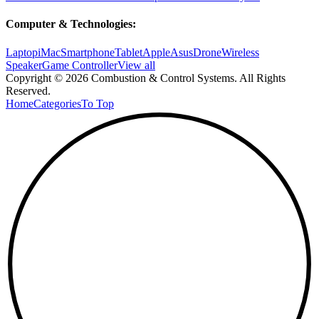
Computer & Technologies:
Laptop
iMac
Smartphone
Tablet
Apple
Asus
Drone
Wireless
Speaker
Game Controller
View all
Copyright © 2026 Combustion & Control Systems. All Rights
Reserved.
Home
Categories
To Top