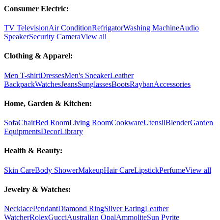
Consumer Electric:
TV Television
Air Condition
Refrigator
Washing Machine
Audio
Speaker
Security Camera
View all
Clothing & Apparel:
Men T-shirt
Dresses
Men's Sneaker
Leather
Backpack
Watches
Jeans
Sunglasses
Boots
Rayban
Accessories
Home, Garden & Kitchen:
Sofa
Chair
Bed Room
Living Room
Cookware
Utensil
Blender
Garden
Equipments
Decor
Library
Health & Beauty:
Skin Care
Body Shower
Makeup
Hair Care
Lipstick
Perfume
View all
Jewelry & Watches:
Necklace
Pendant
Diamond Ring
Silver Earing
Leather
Watcher
Rolex
Gucci
Australian Opal
Ammolite
Sun Pyrite