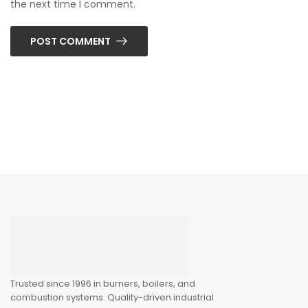
the next time I comment.
POST COMMENT
Trusted since 1996 in burners, boilers, and
combustion systems. Quality-driven industrial