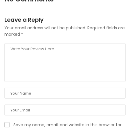
Leave a Reply
Your email address will not be published.
Required fields are
marked
*
Save my name, email, and website in this browser for