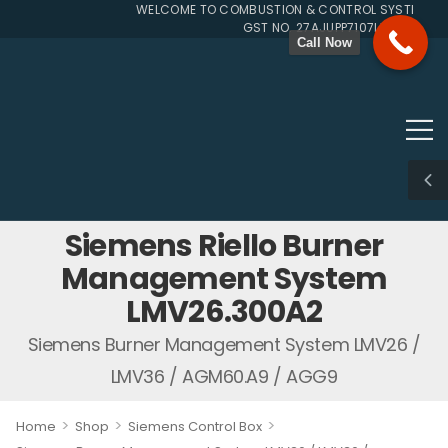
WELCOME TO COMBUSTION & CONTROL SYSTEMS SIN
GST NO. 27AJUPP7107L1ZG
Call Now
Siemens Riello Burner
Management System
LMV26.300A2
Siemens Burner Management System LMV26 /
LMV36 / AGM60.A9 / AGG9
>
>
>
Home
Shop
Siemens Control Box