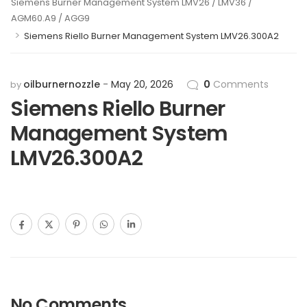
Siemens Burner Management System LMV26 / LMV36 /
AGM60.A9 / AGG9
>
Siemens Riello Burner Management System LMV26.300A2
oilburnernozzle
May 20, 2026
0
Comments
by
Siemens Riello Burner
Management System
LMV26.300A2
No Comments