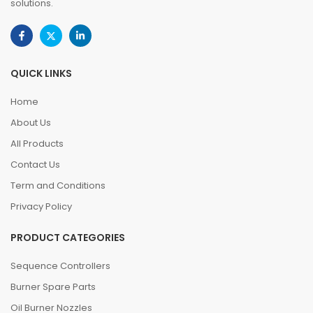
solutions.
QUICK LINKS
Home
About Us
All Products
Contact Us
Term and Conditions
Privacy Policy
PRODUCT CATEGORIES
Sequence Controllers
Burner Spare Parts
Oil Burner Nozzles