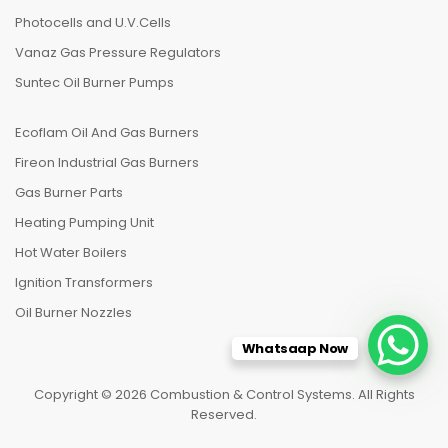
Photocells and U.V.Cells
Vanaz Gas Pressure Regulators
Suntec Oil Burner Pumps
Ecoflam Oil And Gas Burners
Fireon Industrial Gas Burners
Gas Burner Parts
Heating Pumping Unit
Hot Water Boilers
Ignition Transformers
Oil Burner Nozzles
Whatsaap Now
Copyright © 2026 Combustion & Control Systems. All Rights
Reserved.