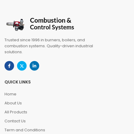
Trusted since 1996 in burners, boilers, and
combustion systems. Quality-driven industrial
solutions.
QUICK LINKS
Home
About Us
All Products
Contact Us
Term and Conditions