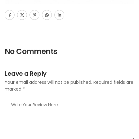
No Comments
Leave a Reply
Your email address will not be published.
Required fields are
marked
*