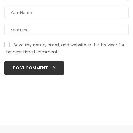
Save my name, email, and website in this browser for
the next time I comment.
POST COMMENT