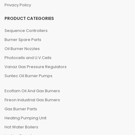
Privacy Policy
PRODUCT CATEGORIES
Sequence Controllers
Burner Spare Parts
Oil Burner Nozzles
Photocells and U.V.Cells
Vanaz Gas Pressure Regulators
Suntec Oil Burner Pumps
Ecoflam Oil And Gas Burners
Fireon Industrial Gas Burners
Gas Burner Parts
Heating Pumping Unit
Hot Water Boilers