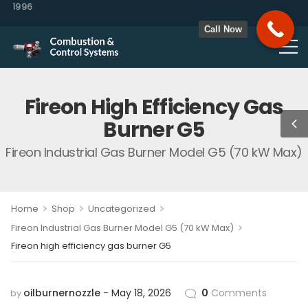
 1996
Call Now
Fireon High Efficiency Gas
Burner G5
Fireon Industrial Gas Burner Model G5 (70 kW Max)
>
>
>
Home
Shop
Uncategorized
>
Fireon Industrial Gas Burner Model G5 (70 kW Max)
Fireon high efficiency gas burner G5
oilburnernozzle
May 18, 2026
0
Comments
by