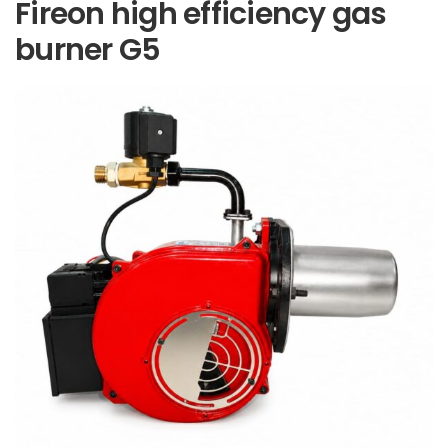
Fireon high efficiency gas
burner G5