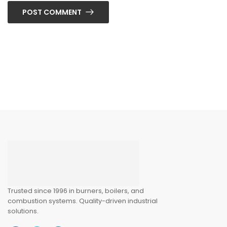
POST COMMENT
Trusted since 1996 in burners, boilers, and
combustion systems. Quality-driven industrial
solutions.