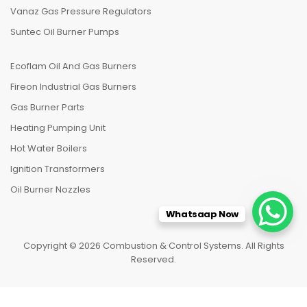
Vanaz Gas Pressure Regulators
Suntec Oil Burner Pumps
Ecoflam Oil And Gas Burners
Fireon Industrial Gas Burners
Gas Burner Parts
Heating Pumping Unit
Hot Water Boilers
Ignition Transformers
Oil Burner Nozzles
Whatsaap Now
Copyright © 2026 Combustion & Control Systems. All Rights
Reserved.