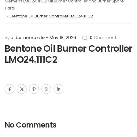
Siemens LMO24.111C2 Oil Burner Controller and Burner Spare
Parts
>
Bentone Oil Burner Controller LMO24.111C2
oilburnernozzle
May 18, 2026
0
Comments
by
Bentone Oil Burner Controller
LMO24.111C2
No Comments