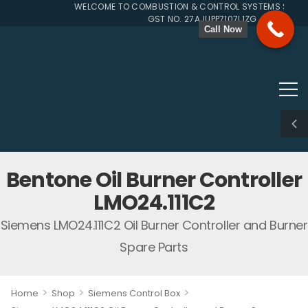
WELCOME TO COMBUSTION & CONTROL SYSTEMS SINCE 1
GST NO. 27AJUPP7107L1ZG
Call Now
Bentone Oil Burner Controller
LMO24.111C2
Siemens LMO24.111C2 Oil Burner Controller and Burner
Spare Parts
>
>
>
Home
Shop
Siemens Control Box