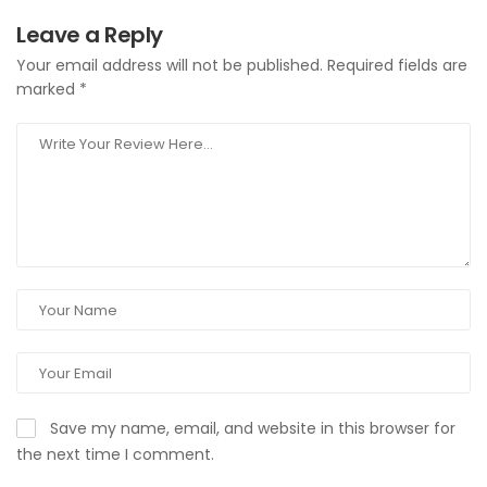
Leave a Reply
Your email address will not be published.
Required fields are
marked
*
Save my name, email, and website in this browser for
the next time I comment.