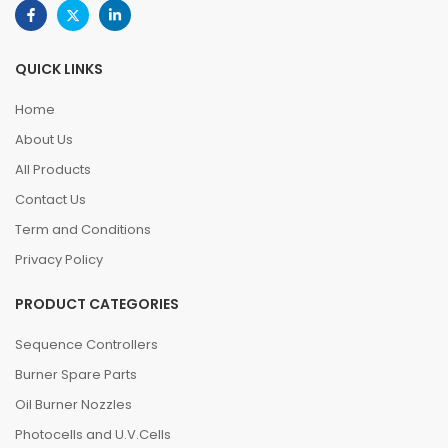
QUICK LINKS
Home
About Us
All Products
Contact Us
Term and Conditions
Privacy Policy
PRODUCT CATEGORIES
Sequence Controllers
Burner Spare Parts
Oil Burner Nozzles
Photocells and U.V.Cells