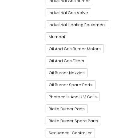
Industrial Gas Burner
Industrial Gas Valve
Industrial Heating Equipment
Mumbai
Oil And Gas Burner Motors
Oil And Gas Filters
Oil Burner Nozzles
Oil Burner Spare Parts
Photocells And U.V.Cells
Riello Burner Parts
Riello Burner Spare Parts
Sequence-Controller