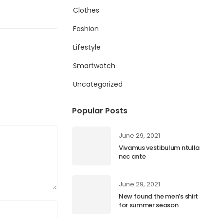
Clothes
Fashion
Lifestyle
Smartwatch
Uncategorized
Popular Posts
June 29, 2021
Vivamus vestibulum ntulla
nec ante
June 29, 2021
New found the men’s shirt
for summer season