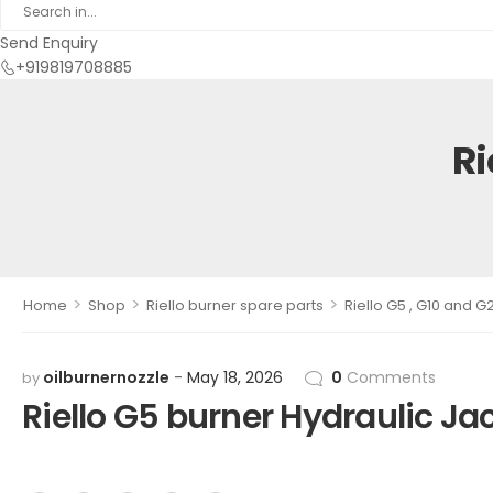
Send Enquiry
+919819708885
Ri
>
>
>
Home
Shop
Riello burner spare parts
Riello G5 , G10 and G
oilburnernozzle
May 18, 2026
0
Comments
by
Riello G5 burner Hydraulic Ja