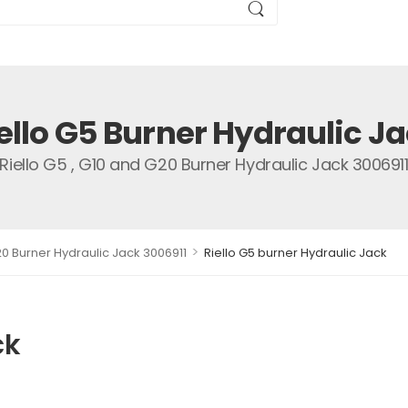
ello G5 Burner Hydraulic J
Riello G5 , G10 and G20 Burner Hydraulic Jack 300691
>
20 Burner Hydraulic Jack 3006911
Riello G5 burner Hydraulic Jack
ck