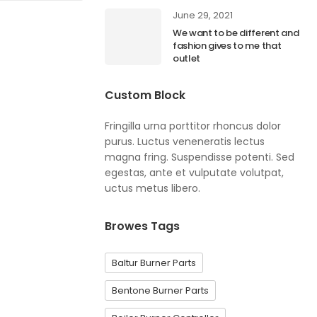
June 29, 2021
We want to be different and
fashion gives to me that
outlet
Custom Block
Fringilla urna porttitor rhoncus dolor
purus. Luctus veneneratis lectus
magna fring. Suspendisse potenti. Sed
egestas, ante et vulputate volutpat,
uctus metus libero.
Browes Tags
Baltur Burner Parts
Bentone Burner Parts