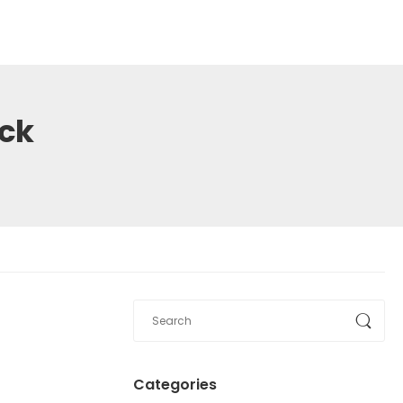
ack
1
Categories