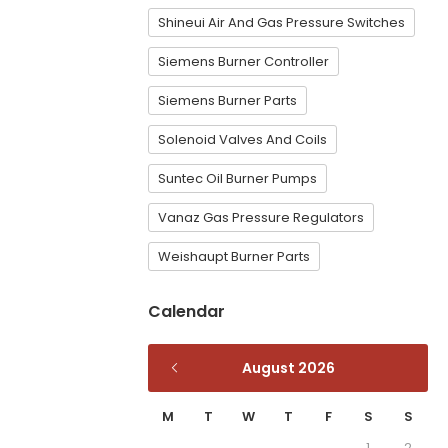
Shineui Air And Gas Pressure Switches
Siemens Burner Controller
Siemens Burner Parts
Solenoid Valves And Coils
Suntec Oil Burner Pumps
Vanaz Gas Pressure Regulators
Weishaupt Burner Parts
Calendar
August 2026
M
T
W
T
F
S
S
1
2