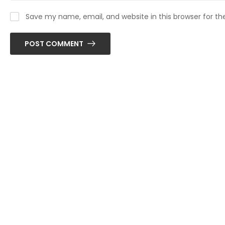
Save my name, email, and website in this browser for t
POST COMMENT