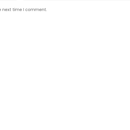
he next time I comment.