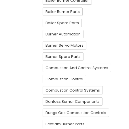
Boiler Burner Controller
Boiler Burner Parts
Boiler Spare Parts
Burner Automation
Burner Servo Motors
Burner Spare Parts
Combustion And Control Systems
Combustion Control
Combustion Control Systems
Danfoss Burner Components
Dungs Gas Combustion Controls
Ecoflam Burner Parts