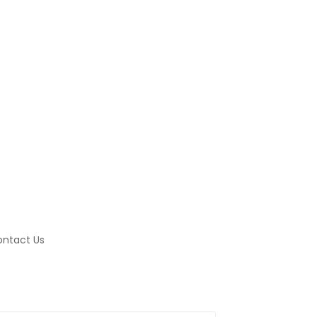
ntact Us