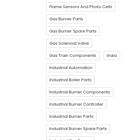
Flame Sensors And Photo Cells
Gas Burner Parts
Gas Burner Spare Parts
Gas Solenoid Valve
Gas Train Components
India
Industrial Automation
Industrial Boiler Parts
Industrial Burner Components
Industrial Burner Controller
Industrial Burner Parts
Industrial Burner Spare Parts