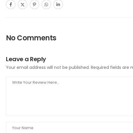
No Comments
Leave a Reply
Your email address will not be published.
Required fields are