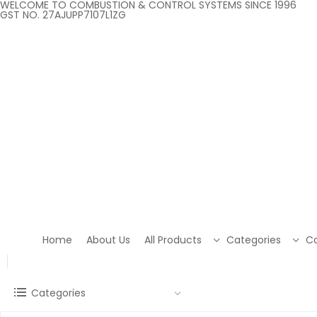
WELCOME TO COMBUSTION & CONTROL SYSTEMS SINCE 1996
GST NO. 27AJUPP7107L1ZG
Home
About Us
All Products
Categories
Co
Categories