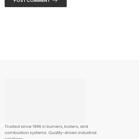
POST COMMENT
Trusted since 1996 in burners, boilers, and
combustion systems. Quality-driven industrial
solutions.