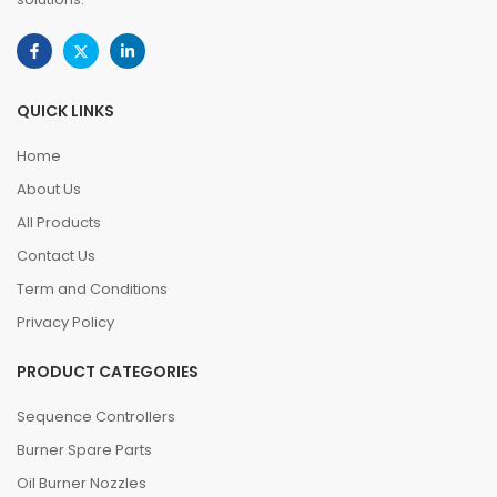
QUICK LINKS
Home
About Us
All Products
Contact Us
Term and Conditions
Privacy Policy
PRODUCT CATEGORIES
Sequence Controllers
Burner Spare Parts
Oil Burner Nozzles