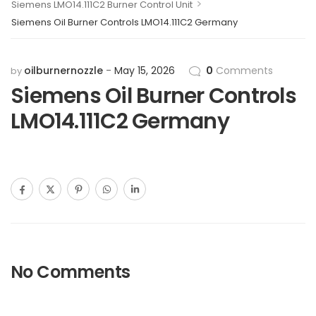
>
Siemens LMO14.111C2 Burner Control Unit
Siemens Oil Burner Controls LMO14.111C2 Germany
oilburnernozzle
May 15, 2026
0
Comments
by
Siemens Oil Burner Controls
LMO14.111C2 Germany
No Comments