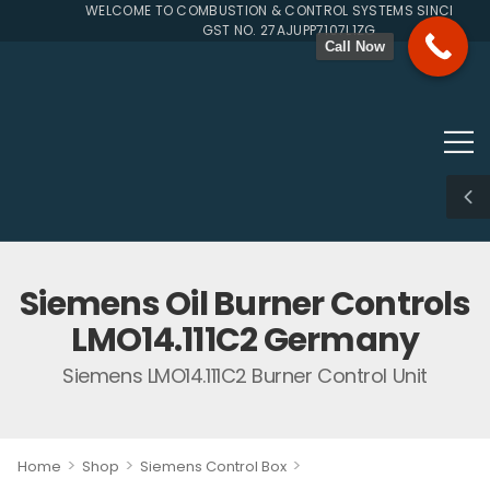
WELCOME TO COMBUSTION & CONTROL SYSTEMS SINCE 1996
GST NO. 27AJUPP7107L1ZG
Call Now
Siemens Oil Burner Controls
LMO14.111C2 Germany
Siemens LMO14.111C2 Burner Control Unit
>
>
>
Home
Shop
Siemens Control Box