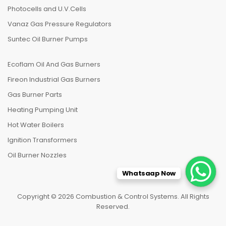
Photocells and U.V.Cells
Vanaz Gas Pressure Regulators
Suntec Oil Burner Pumps
Ecoflam Oil And Gas Burners
Fireon Industrial Gas Burners
Gas Burner Parts
Heating Pumping Unit
Hot Water Boilers
Ignition Transformers
Oil Burner Nozzles
Whatsaap Now
Copyright © 2026 Combustion & Control Systems. All Rights
Reserved.