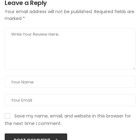
Leave a Reply
Your email address will not be published.
Required fields are
marked
*
Save my name, email, and website in this browser for
the next time I comment.