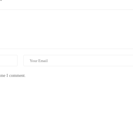
*
time I comment.