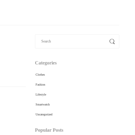
Categories
Clothes
Fashion
Lifestyle
Smartwatch
Uncategorized
Popular Posts