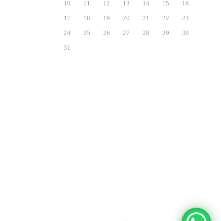
10
11
12
13
14
15
16
17
18
19
20
21
22
23
24
25
26
27
28
29
30
31