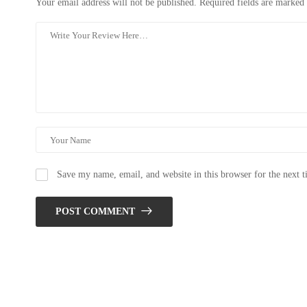
Your email address will not be published.
Required fields are marked
Save my name, email, and website in this browser for the next 
POST COMMENT