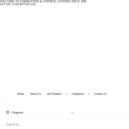
WELCOME TO COMBUSTION & CONTROL SYSTEMS SINCE 1996
GST NO. 27AJUPP7107L1ZG
Home
About Us
All Products
Categories
Contact Us
Categories