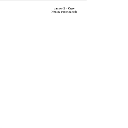
banner-2 – Copy
Heating pumping unit