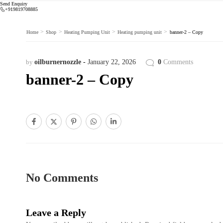
Send Enquiry
+919819708885
>
>
>
>
Home
Shop
Heating Pumping Unit
Heating pumping unit
banner-2 – Copy
by
oilburnernozzle
January 22, 2026
0
Comments
banner-2 – Copy
No Comments
Leave a Reply