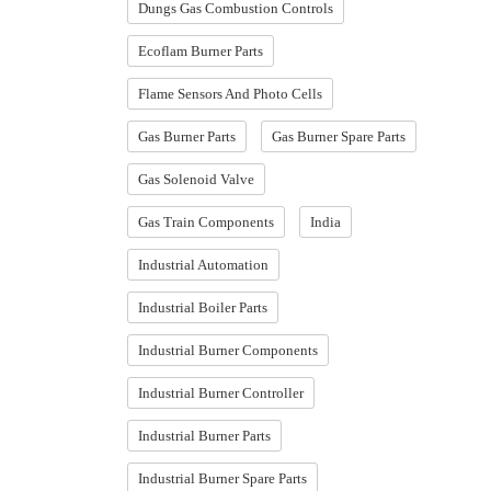
Dungs Gas Combustion Controls
Ecoflam Burner Parts
Flame Sensors And Photo Cells
Gas Burner Parts
Gas Burner Spare Parts
Gas Solenoid Valve
Gas Train Components
India
Industrial Automation
Industrial Boiler Parts
Industrial Burner Components
Industrial Burner Controller
Industrial Burner Parts
Industrial Burner Spare Parts