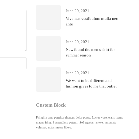
June 29, 2021
Vivamus vestibulum ntulla nec
ante
June 29, 2021
New found the men’s shirt for
summer season
Febru
June 29, 2021
Riell
We want to be different and
fashion gives to me that outlet
Custom Block
Fringilla urna porttitor rhoncus dolor purus. Luctus veneneratis lectus
magna fring. Suspendisse potenti. Sed egestas, ante et vulputate
volutpat, uctus metus libero.