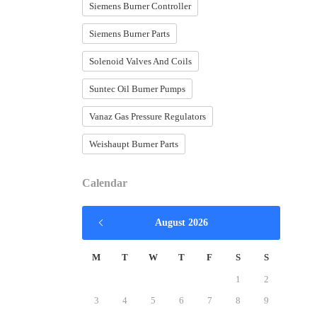
Siemens Burner Controller
Siemens Burner Parts
Solenoid Valves And Coils
Suntec Oil Burner Pumps
Vanaz Gas Pressure Regulators
Weishaupt Burner Parts
Calendar
August 2026
M
T
W
T
F
S
S
1
2
3
4
5
6
7
8
9