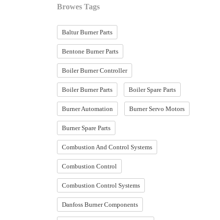
Browes Tags
Baltur Burner Parts
Bentone Burner Parts
Boiler Burner Controller
Boiler Burner Parts
Boiler Spare Parts
Burner Automation
Burner Servo Motors
Burner Spare Parts
Combustion And Control Systems
Combustion Control
Combustion Control Systems
Danfoss Burner Components