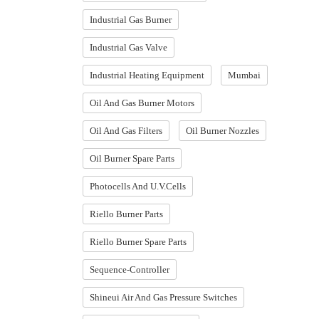
Industrial Gas Burner
Industrial Gas Valve
Industrial Heating Equipment
Mumbai
Oil And Gas Burner Motors
Oil And Gas Filters
Oil Burner Nozzles
Oil Burner Spare Parts
Photocells And U.V.Cells
Riello Burner Parts
Riello Burner Spare Parts
Sequence-Controller
Shineui Air And Gas Pressure Switches