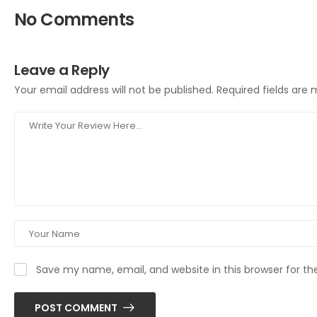
No Comments
Leave a Reply
Your email address will not be published.
Required fields are
Save my name, email, and website in this browser for t
POST COMMENT