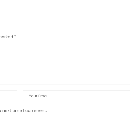
 marked
*
he next time I comment.