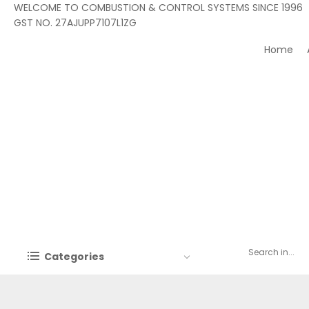
WELCOME TO COMBUSTION & CONTROL SYSTEMS SINCE 1996
GST NO. 27AJUPP7107L1ZG
Home
Categories