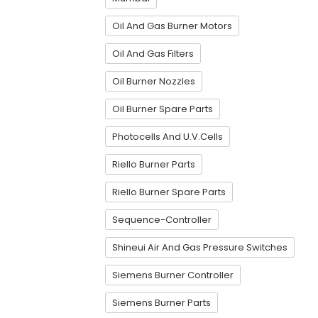
Oil And Gas Burner Motors
Oil And Gas Filters
Oil Burner Nozzles
Oil Burner Spare Parts
Photocells And U.V.Cells
Riello Burner Parts
Riello Burner Spare Parts
Sequence-Controller
Shineui Air And Gas Pressure Switches
Siemens Burner Controller
Siemens Burner Parts