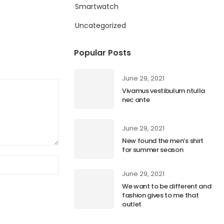
Smartwatch
Uncategorized
Popular Posts
June 29, 2021
Vivamus vestibulum ntulla
nec ante
June 29, 2021
New found the men’s shirt
for summer season
June 29, 2021
We want to be different and
fashion gives to me that
outlet