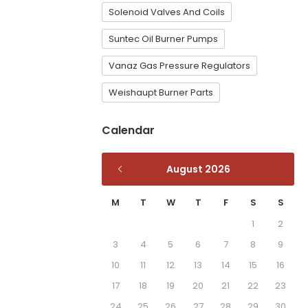
Solenoid Valves And Coils
Suntec Oil Burner Pumps
Vanaz Gas Pressure Regulators
Weishaupt Burner Parts
Calendar
August 2026
M
T
W
T
F
S
S
1
2
3
4
5
6
7
8
9
10
11
12
13
14
15
16
17
18
19
20
21
22
23
24
25
26
27
28
29
30