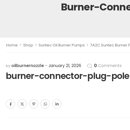
Burner-Conne
>
>
>
Home
Shop
Suntec Oil Burner Pumps
TA2C Suntec Burner F
oilburnernozzle
January 21, 2026
0
Comments
by
burner-connector-plug-pol