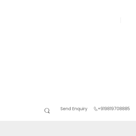
Send Enquiry
+919819708885