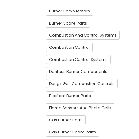
Burner Servo Motors
Burner Spare Parts
Combustion And Control Systems
Combustion Control
Combustion Control Systems
Danfoss Burner Components
Dungs Gas Combustion Controls
Ecoflam Burner Parts
Flame Sensors And Photo Cells
Gas Burner Parts
Gas Burner Spare Parts