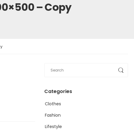
00×500 – Copy
py
Categories
Clothes
Fashion
Lifestyle