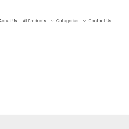
About Us
All Products
Categories
Contact Us