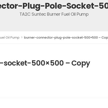
ctor-Plug-Pole-Socket-5
TA2C Suntec Burner Fuel Oil Pump
>
uel Oil Pump
burner-connector-plug-pole-socket-500×500 – Co
e-socket-500×500 – Copy