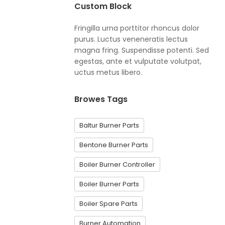
Custom Block
Fringilla urna porttitor rhoncus dolor
purus. Luctus veneneratis lectus
magna fring. Suspendisse potenti. Sed
egestas, ante et vulputate volutpat,
uctus metus libero.
Browes Tags
Baltur Burner Parts
Bentone Burner Parts
Boiler Burner Controller
Boiler Burner Parts
Boiler Spare Parts
Burner Automation