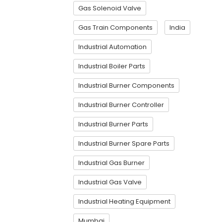
Gas Solenoid Valve
Gas Train Components
India
Industrial Automation
Industrial Boiler Parts
Industrial Burner Components
Industrial Burner Controller
Industrial Burner Parts
Industrial Burner Spare Parts
Industrial Gas Burner
Industrial Gas Valve
Industrial Heating Equipment
Mumbai