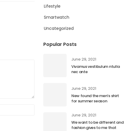
Lifestyle
Smartwatch
Uncategorized
Popular Posts
June 29, 2021
Vivamus vestibulum ntulla
nec ante
June 29, 2021
New found the men’s shirt
for summer season
June 29, 2021
We want to be different and
fashion gives to me that