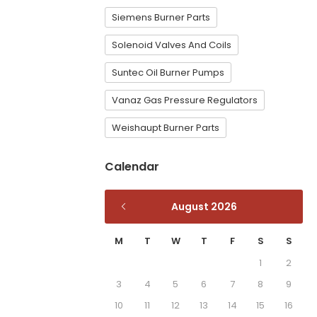
Siemens Burner Parts
Solenoid Valves And Coils
Suntec Oil Burner Pumps
Vanaz Gas Pressure Regulators
Weishaupt Burner Parts
Calendar
August 2026
M
T
W
T
F
S
S
1
2
3
4
5
6
7
8
9
10
11
12
13
14
15
16