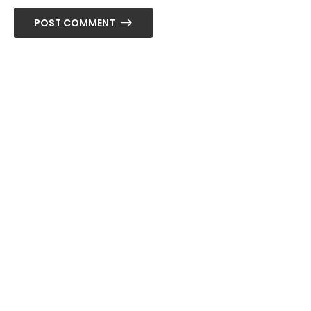
POST COMMENT