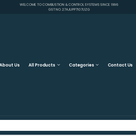
WELCOME TO COMBUSTION & CONTROL SYSTEMS SINCE 1996
GST NO. 27AJUPP7107L1ZG
About Us
All Products
Categories
Contact Us