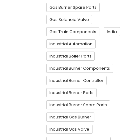
Gas Burner Spare Parts
Gas Solenoid Valve
Gas Train Components
India
Industrial Automation
Industrial Boiler Parts
Industrial Burner Components
Industrial Burner Controller
Industrial Burner Parts
Industrial Burner Spare Parts
Industrial Gas Burner
Industrial Gas Valve