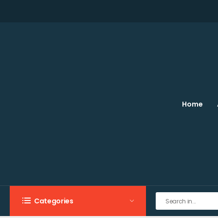
Home
Categories