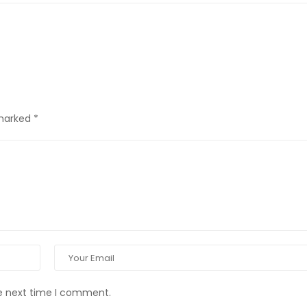
 marked
*
he next time I comment.