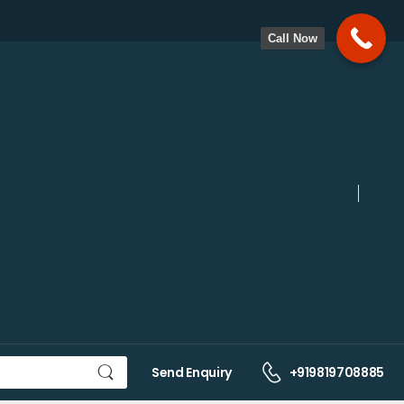
Call Now
Send Enquiry
+919819708885