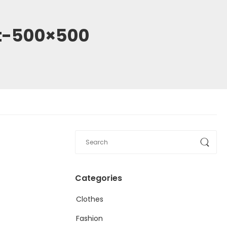
et-500×500
Categories
Clothes
Fashion