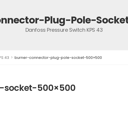
nnector-Plug-Pole-Sock
Danfoss Pressure Switch KPS 43
>
PS 43
burner-connector-plug-pole-socket-500×500
e-socket-500×500