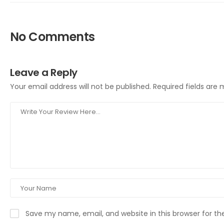
No Comments
Leave a Reply
Your email address will not be published.
Required fields are
Save my name, email, and website in this browser for t