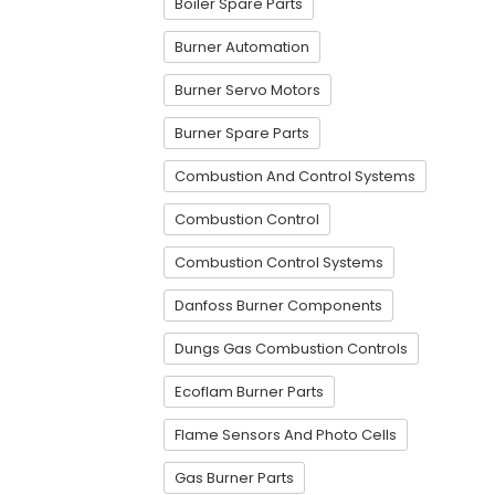
Boiler Spare Parts
Burner Automation
Burner Servo Motors
Burner Spare Parts
Combustion And Control Systems
Combustion Control
Combustion Control Systems
Danfoss Burner Components
Dungs Gas Combustion Controls
Ecoflam Burner Parts
Flame Sensors And Photo Cells
Gas Burner Parts