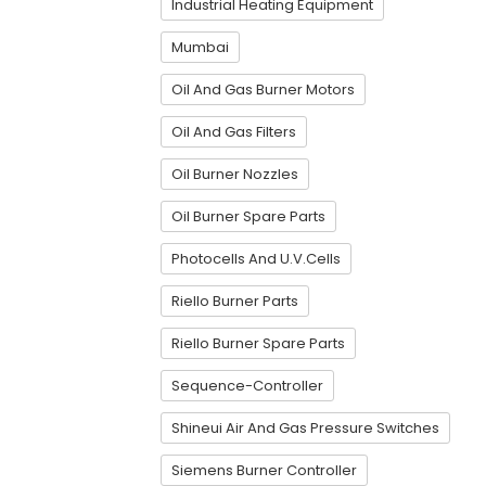
Industrial Heating Equipment
Mumbai
Oil And Gas Burner Motors
Oil And Gas Filters
Oil Burner Nozzles
Oil Burner Spare Parts
Photocells And U.V.Cells
Riello Burner Parts
Riello Burner Spare Parts
Sequence-Controller
Shineui Air And Gas Pressure Switches
Siemens Burner Controller