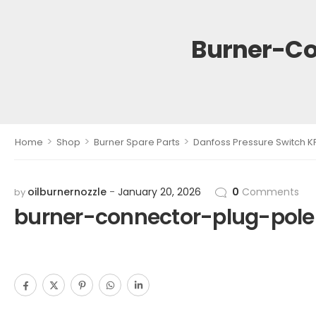
Burner-Co
>
>
>
Home
Shop
Burner Spare Parts
Danfoss Pressure Switch K
oilburnernozzle
January 20, 2026
0
Comments
by
burner-connector-plug-pol