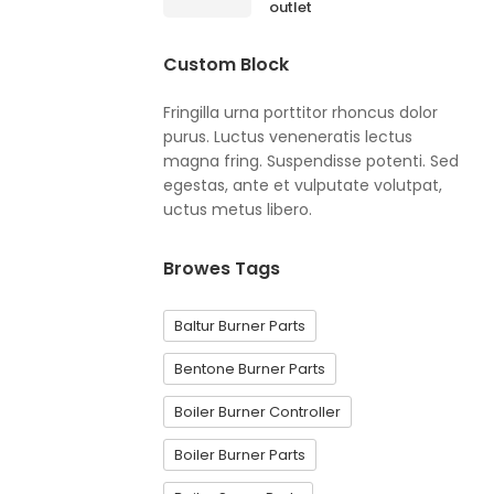
outlet
Custom Block
Fringilla urna porttitor rhoncus dolor
purus. Luctus veneneratis lectus
magna fring. Suspendisse potenti. Sed
egestas, ante et vulputate volutpat,
uctus metus libero.
Browes Tags
Baltur Burner Parts
Bentone Burner Parts
Boiler Burner Controller
Boiler Burner Parts