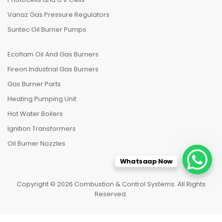
Vanaz Gas Pressure Regulators
Suntec Oil Burner Pumps
Ecoflam Oil And Gas Burners
Fireon Industrial Gas Burners
Gas Burner Parts
Heating Pumping Unit
Hot Water Boilers
Ignition Transformers
Oil Burner Nozzles
Whatsaap Now
Copyright © 2026 Combustion & Control Systems. All Rights
Reserved.