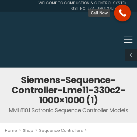
WELCOME TO COMBUSTION & CONTROL SYSTEMS SINC
GST NO. 27AJUPP7107L1ZG
Call Now
Siemens-Sequence-
Controller-Lme11-330c2-
1000×1000 (1)
MMI 810.1 Satronic Sequence Controller Models
>
>
>
Home
Shop
Sequence Controllers