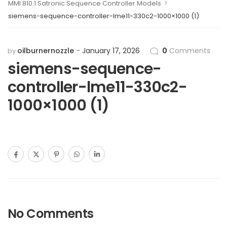
>
MMI 810.1 Satronic Sequence Controller Models
siemens-sequence-controller-lme11-330c2-1000×1000 (1)
oilburnernozzle
January 17, 2026
0
Comments
by
siemens-sequence-
controller-lme11-330c2-
1000×1000 (1)
No Comments