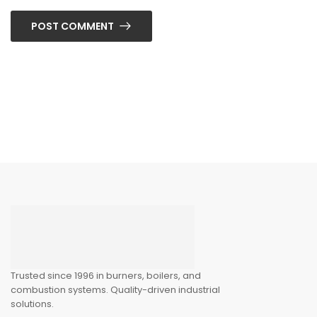
POST COMMENT
Trusted since 1996 in burners, boilers, and
combustion systems. Quality-driven industrial
solutions.