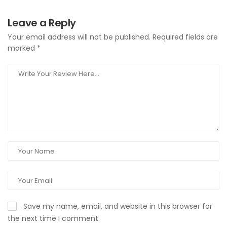
Leave a Reply
Your email address will not be published.
Required fields are
marked
*
Save my name, email, and website in this browser for
the next time I comment.