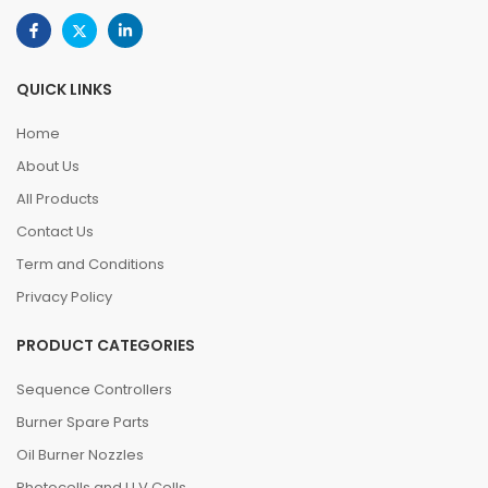
QUICK LINKS
Home
About Us
All Products
Contact Us
Term and Conditions
Privacy Policy
PRODUCT CATEGORIES
Sequence Controllers
Burner Spare Parts
Oil Burner Nozzles
Photocells and U.V.Cells