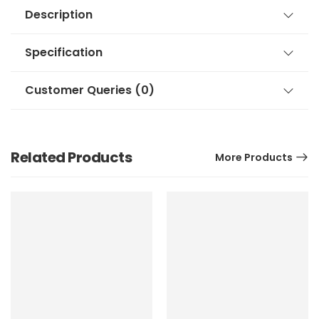
Description
Specification
Customer Queries (0)
Related Products
More Products