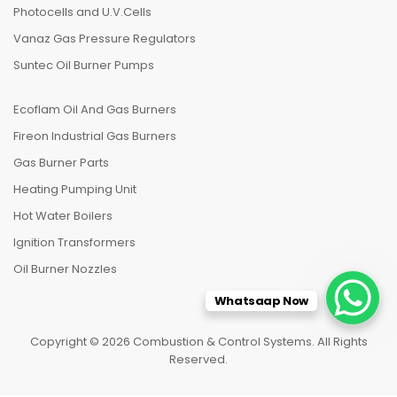
Photocells and U.V.Cells
Vanaz Gas Pressure Regulators
Suntec Oil Burner Pumps
Ecoflam Oil And Gas Burners
Fireon Industrial Gas Burners
Gas Burner Parts
Heating Pumping Unit
Hot Water Boilers
Ignition Transformers
Oil Burner Nozzles
Whatsaap Now
Copyright © 2026 Combustion & Control Systems. All Rights
Reserved.