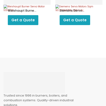
Weishaupt Burner
Siemens Servo
Servo Motor
Motors Sqm
1055/23
90.240b2793, 230
Get a Quote
Get a Quote
V Ac
Trusted since 1996 in burners, boilers, and
combustion systems. Quality-driven industrial
solutions.