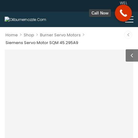
WELCOME T
Call Now
>
>
>
Home
Shop
Burner Servo Motors
Siemens Servo Motor SQM 45.295A9