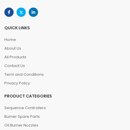
QUICK LINKS
Home
About Us
All Products
Contact Us
Term and Conditions
Privacy Policy
PRODUCT CATEGORIES
Sequence Controllers
Burner Spare Parts
Oil Burner Nozzles