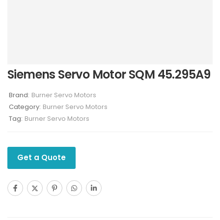
Siemens Servo Motor SQM 45.295A9
Brand:
Burner Servo Motors
Category:
Burner Servo Motors
Tag:
Burner Servo Motors
Get a Quote