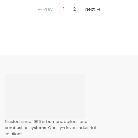
Prev
1
2
Next
Trusted since 1996 in burners, boilers, and
combustion systems. Quality-driven industrial
solutions.