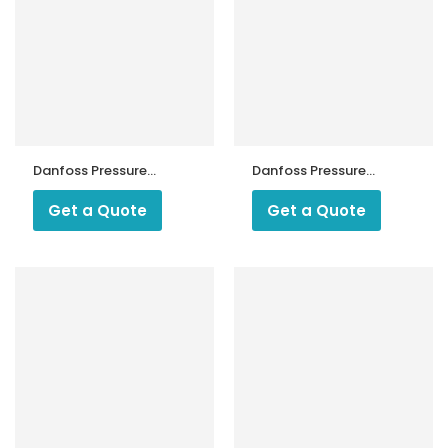
Danfoss Pressure
Danfoss Pressure
Switch KP 1
Switch KP 2
Get a Quote
Get a Quote