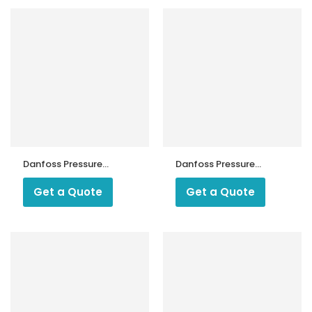
Danfoss Pressure
Danfoss Pressure
Switch KPS 35
Switch KPS 43
Get a Quote
Get a Quote