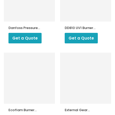
Danfoss Pressure
DD810 UV1 Burner
Switch KPS 45
Moniter
Get a Quote
Get a Quote
Ecoflam Burner
External Gear
Motor Capacitor
Pump