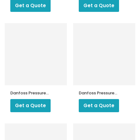
Get a Quote
Get a Quote
Danfoss Pressure
Danfoss Pressure
MP 55
Switch CS
Get a Quote
Get a Quote