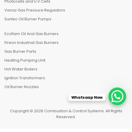
Photocells and U.V.Cells
Vanaz Gas Pressure Regulators
Suntec Oil Burner Pumps
Ecoflam Oil And Gas Burners
Fireon Industrial Gas Burners
Gas Burner Parts
Heating Pumping Unit
Hot Water Boilers
Ignition Transformers
Oil Burner Nozzles
Whatsaap Now
Copyright © 2026 Combustion & Control Systems. All Rights
Reserved.