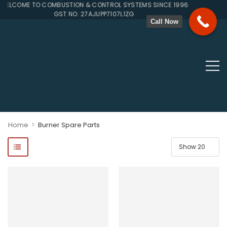
LCOME TO COMBUSTION & CONTROL SYSTEMS SINCE 1996
GST NO. 27AJUPP7107L1ZG
Call Now
>
Home
Burner Spare Parts
ponents, Double Valves, Multiblocs, Pressure Regulators, Solenoi