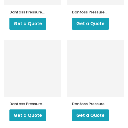
Danfoss Pressure
Danfoss Pressure
Switch KP 35
Switch KP 5
Get a Quote
Get a Quote
Danfoss Pressure
Danfoss Pressure
Switch KPS 31
Switch KPS 33
Get a Quote
Get a Quote