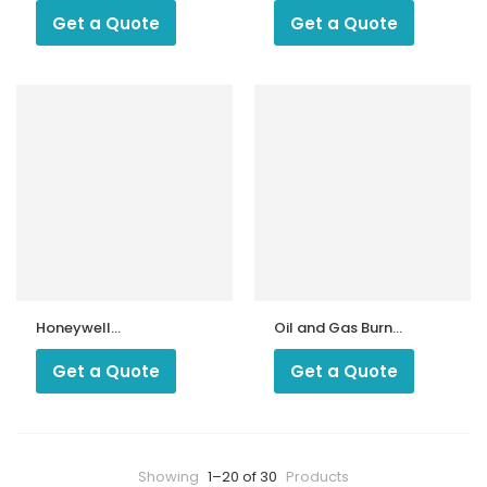
Get a Quote
Get a Quote
Honeywell
Oil and Gas Burner
Pressure Switch
Hose Pipe
L91B1240 0 – 125
Get a Quote
Get a Quote
and 0 – 300 PSI
Showing
1–20 of 30
Products