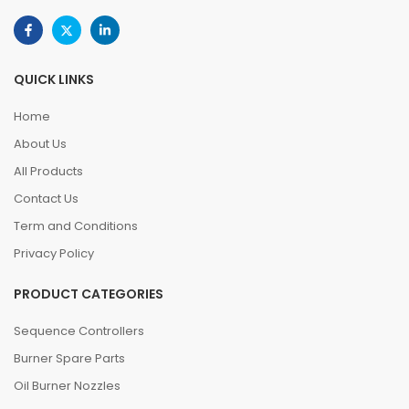
QUICK LINKS
Home
About Us
All Products
Contact Us
Term and Conditions
Privacy Policy
PRODUCT CATEGORIES
Sequence Controllers
Burner Spare Parts
Oil Burner Nozzles