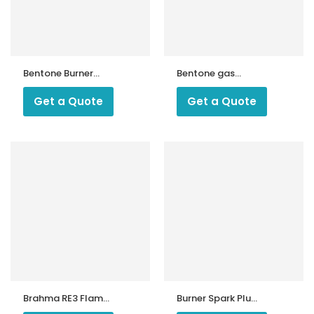
Bentone Burner
Bentone gas
Drive Coupling
burner inner
Assembly
Get a Quote
Get a Quote
ntrollers
Brahma RE3 Flame
Burner Spark Plug
Relay
Caps