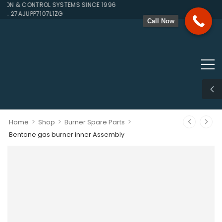
N & CONTROL SYSTEMS SINCE 1996
. 27AJUPP7107L1ZG
Call Now
>
>
>
Home
Shop
Burner Spare Parts
Bentone gas burner inner Assembly