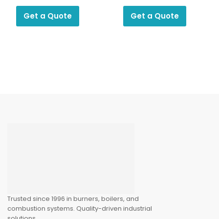
Switch KP 2
Photocell
Get a Quote
Get a Quote
Trusted since 1996 in burners, boilers, and
combustion systems. Quality-driven industrial
solutions.