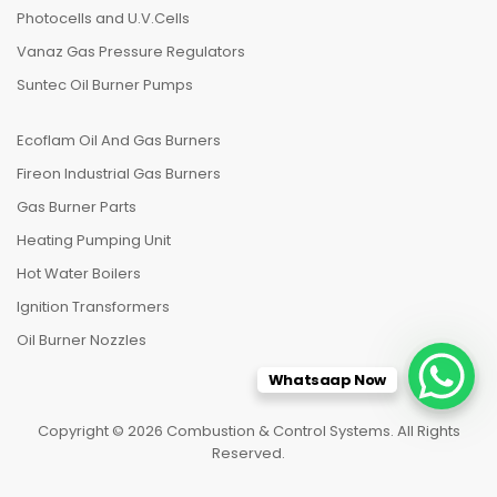
Photocells and U.V.Cells
Vanaz Gas Pressure Regulators
Suntec Oil Burner Pumps
Ecoflam Oil And Gas Burners
Fireon Industrial Gas Burners
Gas Burner Parts
Heating Pumping Unit
Hot Water Boilers
Ignition Transformers
Oil Burner Nozzles
Whatsaap Now
Copyright © 2026 Combustion & Control Systems. All Rights
Reserved.