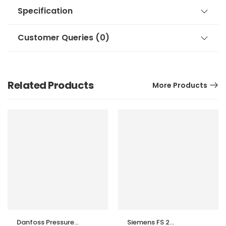
Specification
Customer Queries (0)
Related Products
More Products
Danfoss Pressure
Siemens FS 2