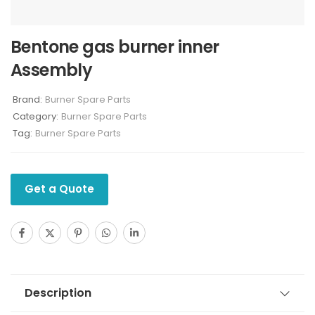
Bentone gas burner inner
Assembly
Brand:
Burner Spare Parts
Category:
Burner Spare Parts
Tag:
Burner Spare Parts
Get a Quote
Description