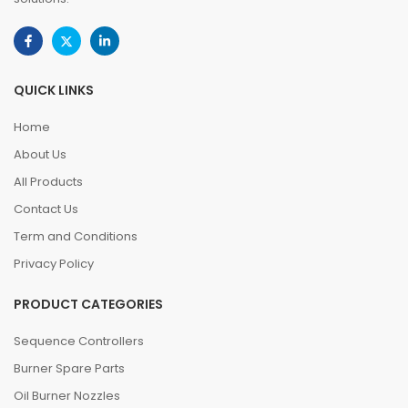
QUICK LINKS
Home
About Us
All Products
Contact Us
Term and Conditions
Privacy Policy
PRODUCT CATEGORIES
Sequence Controllers
Burner Spare Parts
Oil Burner Nozzles