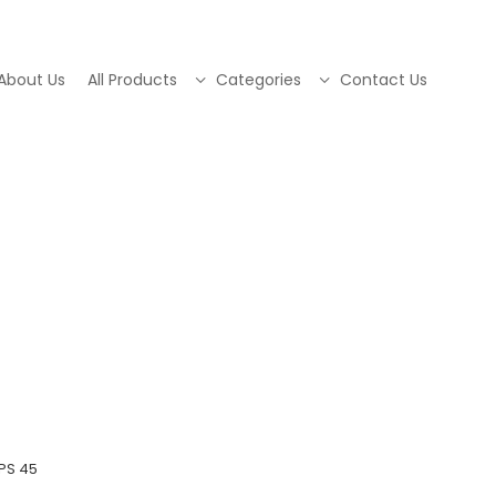
About Us
All Products
Categories
Contact Us
PS 45