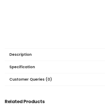
Description
Specification
Customer Queries (0)
Related Products