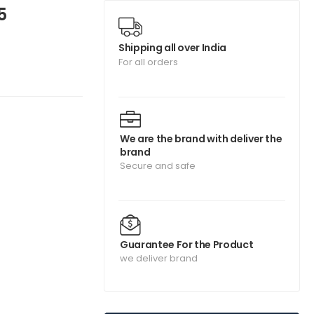
5
Shipping all over India
For all orders
We are the brand with deliver the
brand
Secure and safe
Guarantee For the Product
we deliver brand