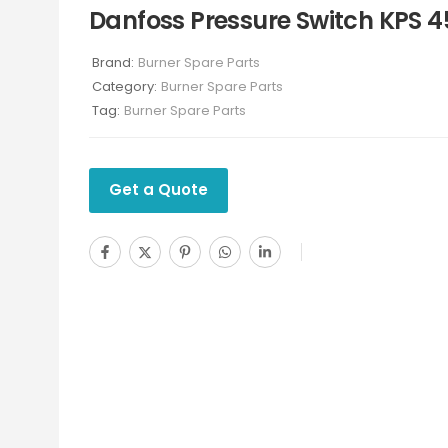
Danfoss Pressure Switch KPS 4
Brand:
Burner Spare Parts
Category:
Burner Spare Parts
Tag:
Burner Spare Parts
Get a Quote