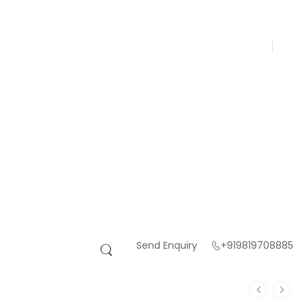
Send Enquiry
+919819708885