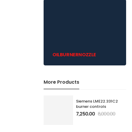
OILBURNERNOZZLE
More Products
Siemens LME22.331C2
burner controls
7,250.00
8,000.00