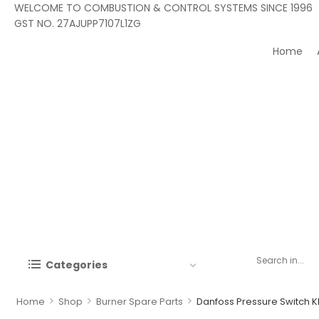
WELCOME TO COMBUSTION & CONTROL SYSTEMS SINCE 1996
GST NO. 27AJUPP7107L1ZG
Home
Categories
>
>
>
Home
Shop
Burner Spare Parts
Danfoss Pressure Switch K