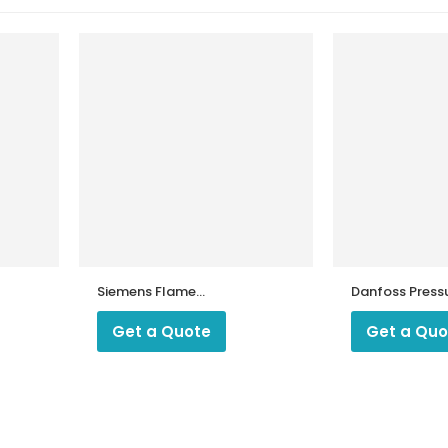
Siemens Flame
Danfoss Press
Amplifier AGQ3.1
Switch KPS 35
Get a Quote
Get a Quo