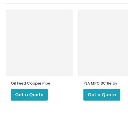
Oil Feed Copper Pipe
PLA MPC 3C Relay
Get a Quote
Get a Quote