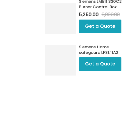
Siemens LME11.330C2
Burner Control Box
5,250.00
6,000.00
Get a Quote
Siemens flame
safeguard LFS1.11A2
Get a Quote