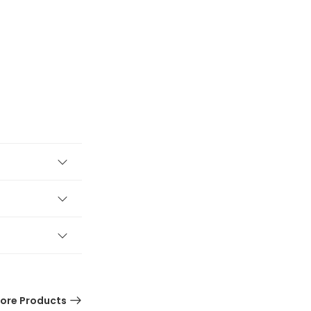
ore Products