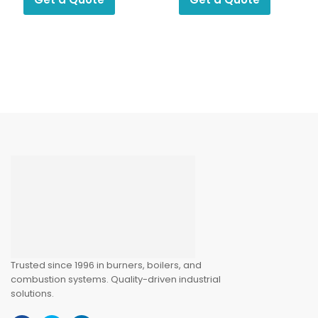
Trusted since 1996 in burners, boilers, and
combustion systems. Quality-driven industrial
solutions.