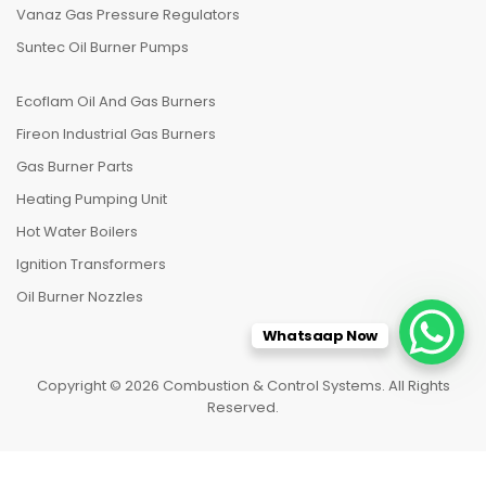
Vanaz Gas Pressure Regulators
Suntec Oil Burner Pumps
Ecoflam Oil And Gas Burners
Fireon Industrial Gas Burners
Gas Burner Parts
Heating Pumping Unit
Hot Water Boilers
Ignition Transformers
Oil Burner Nozzles
Whatsaap Now
Copyright © 2026 Combustion & Control Systems. All Rights
Reserved.