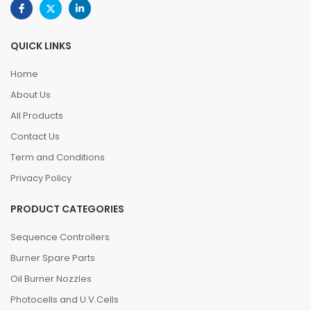
QUICK LINKS
Home
About Us
All Products
Contact Us
Term and Conditions
Privacy Policy
PRODUCT CATEGORIES
Sequence Controllers
Burner Spare Parts
Oil Burner Nozzles
Photocells and U.V.Cells