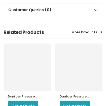
Customer Queries (0)
Related Products
More Products
Danfoss Pressure
Danfoss Pressure
Switch KP 2
Switch KPS 45
Get a Quote
Get a Quote