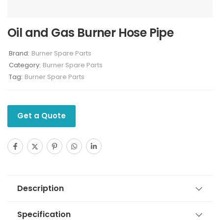
Oil and Gas Burner Hose Pipe
Brand:
Burner Spare Parts
Category:
Burner Spare Parts
Tag:
Burner Spare Parts
Get a Quote
Description
Specification