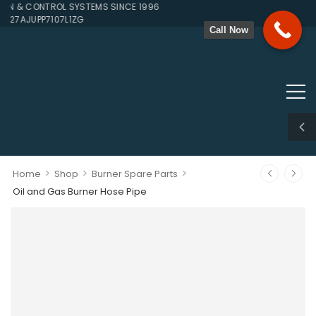
 & CONTROL SYSTEMS SINCE 1996
 27AJUPP7107L1ZG
Call Now
>
>
>
Home
Shop
Burner Spare Parts
Oil and Gas Burner Hose Pipe