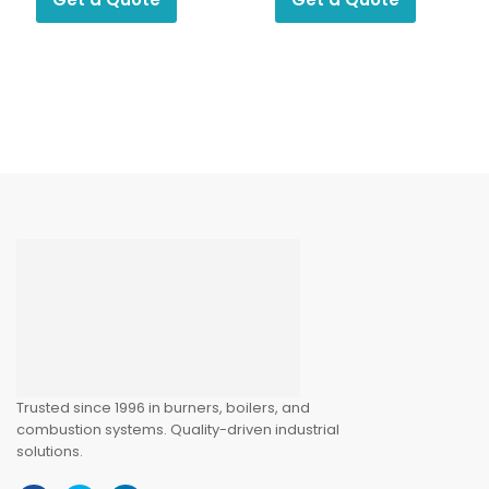
Trusted since 1996 in burners, boilers, and
combustion systems. Quality-driven industrial
solutions.