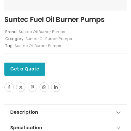
Suntec Fuel Oil Burner Pumps
Brand:
Suntec Oil Burner Pumps
Category:
Suntec Oil Burner Pumps
Tag:
Suntec Oil Burner Pumps
Get a Quote
Description
Specification