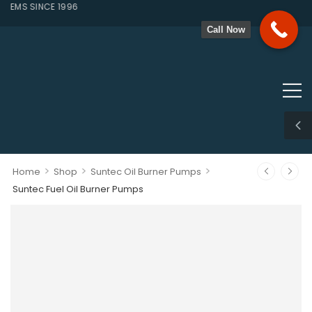
EMS SINCE 1996
Call Now
>
>
>
Home
Shop
Suntec Oil Burner Pumps
Suntec Fuel Oil Burner Pumps