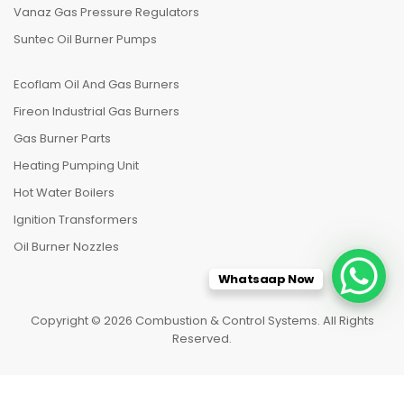
Vanaz Gas Pressure Regulators
Suntec Oil Burner Pumps
Ecoflam Oil And Gas Burners
Fireon Industrial Gas Burners
Gas Burner Parts
Heating Pumping Unit
Hot Water Boilers
Ignition Transformers
Oil Burner Nozzles
Whatsaap Now
Copyright © 2026 Combustion & Control Systems. All Rights
Reserved.