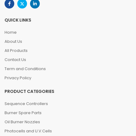
QUICK LINKS
Home
About Us
All Products
Contact Us
Term and Conditions
Privacy Policy
PRODUCT CATEGORIES
Sequence Controllers
Burner Spare Parts
Oil Burner Nozzles
Photocells and U.V.Cells