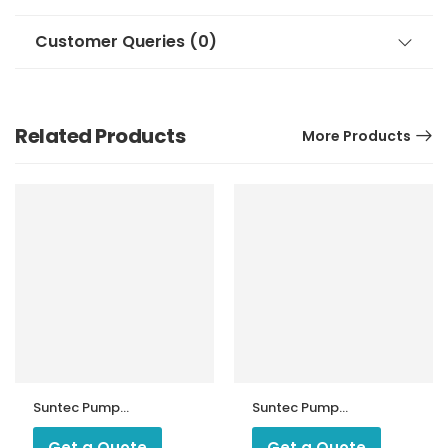
Customer Queries (0)
Related Products
More Products
Suntec Pump
Suntec Pump
D57A 7271
AJ6AC/ AJ6AE
Get a Quote
Get a Quote