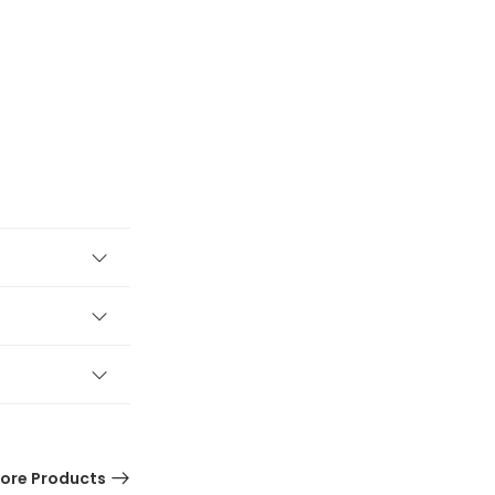
ore Products