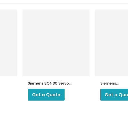
Siemens SQN30 Servo
Siemens
Motor
SQN72.2A4A20
Motor
Get a Quote
Get a Quo