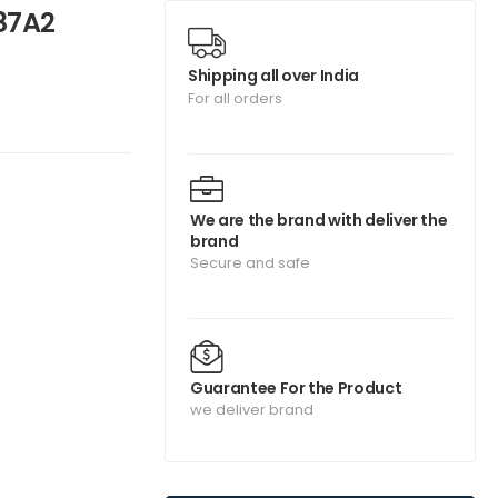
87A2
Shipping all over India
For all orders
We are the brand with deliver the
brand
Secure and safe
Guarantee For the Product
we deliver brand