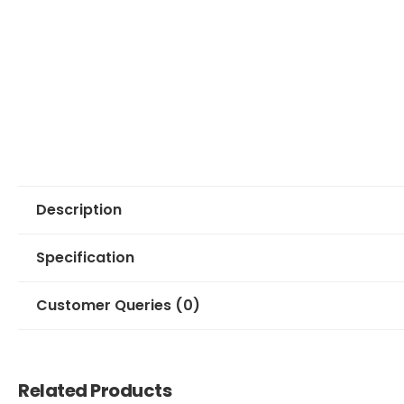
Description
Specification
Customer Queries (0)
Related Products