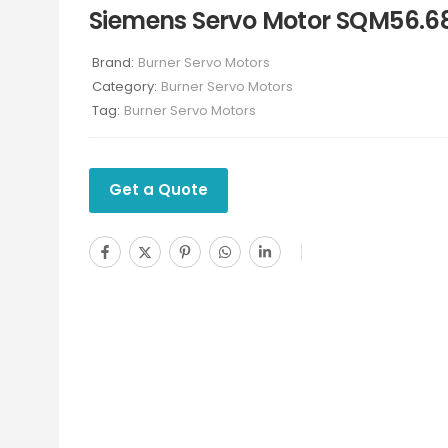
Siemens Servo Motor SQM56.6
Brand:
Burner Servo Motors
Category:
Burner Servo Motors
Tag:
Burner Servo Motors
Get a Quote