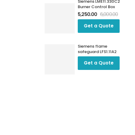
Siemens LME11.330C2
Burner Control Box
5,250.00
6,000.00
Get a Quote
Siemens flame
safeguard LFS1.11A2
Get a Quote