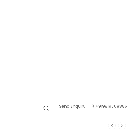
Send Enquiry
+919819708885