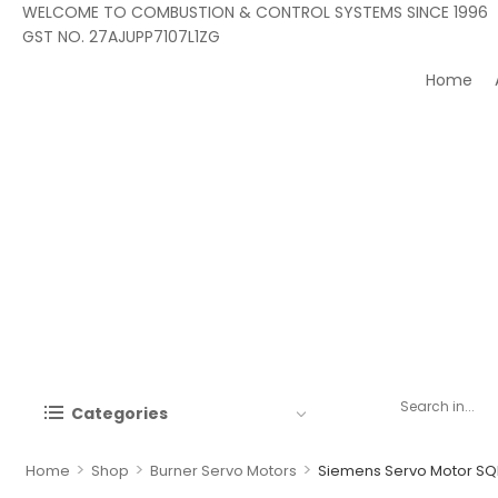
WELCOME TO COMBUSTION & CONTROL SYSTEMS SINCE 1996
GST NO. 27AJUPP7107L1ZG
Home
Categories
>
>
>
Home
Shop
Burner Servo Motors
Siemens Servo Motor S