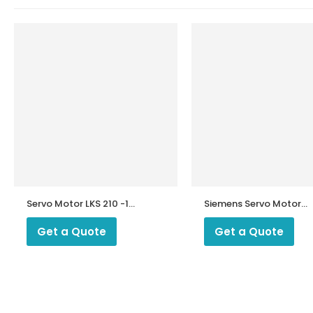
Servo Motor LKS 210 -10
Siemens Servo Motor
U
SQM 45.295A9
Get a Quote
Get a Quote