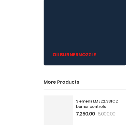
OILBURNERNOZZLE
More Products
Siemens LME22.331C2
burner controls
7,250.00
8,000.00