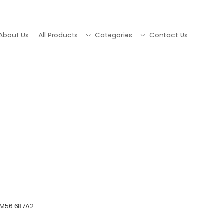
About Us
All Products
Categories
Contact Us
QM56.687A2