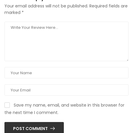
Your email address will not be published.
Required fields are
marked
*
Save my name, email, and website in this browser for
the next time I comment.
POST COMMENT