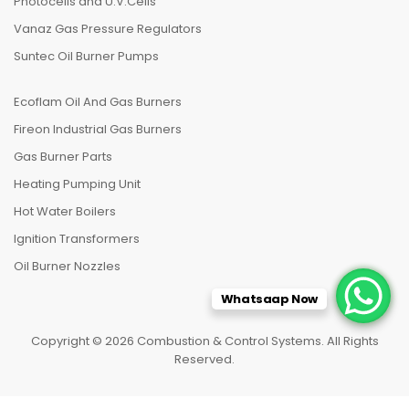
Photocells and U.V.Cells
Vanaz Gas Pressure Regulators
Suntec Oil Burner Pumps
Ecoflam Oil And Gas Burners
Fireon Industrial Gas Burners
Gas Burner Parts
Heating Pumping Unit
Hot Water Boilers
Ignition Transformers
Oil Burner Nozzles
Whatsaap Now
Copyright © 2026 Combustion & Control Systems. All Rights
Reserved.