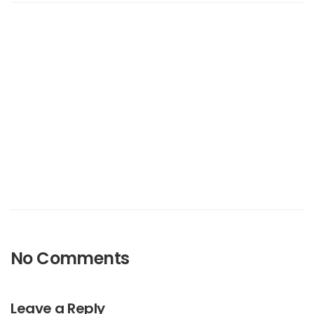
No Comments
Leave a Reply