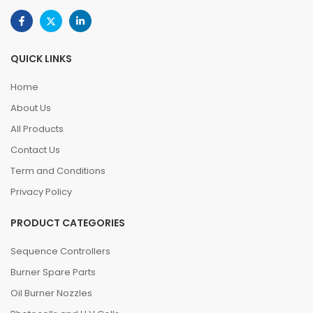
QUICK LINKS
Home
About Us
All Products
Contact Us
Term and Conditions
Privacy Policy
PRODUCT CATEGORIES
Sequence Controllers
Burner Spare Parts
Oil Burner Nozzles