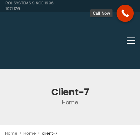
ROL SYSTEMS SINCE 1996
7107L1ZG
Call Now
Client-7
Home
>
>
Home
Home
client-7