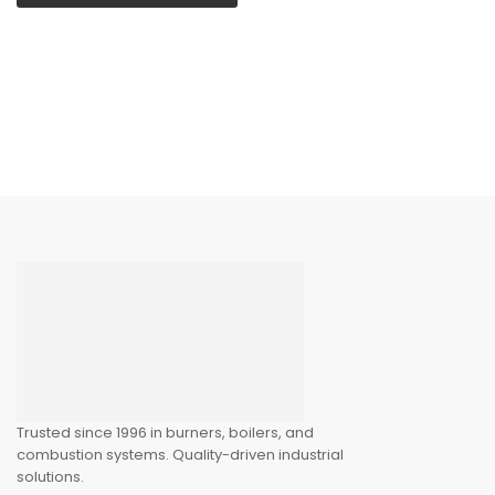
Trusted since 1996 in burners, boilers, and
combustion systems. Quality-driven industrial
solutions.