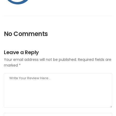
No Comments
Leave a Reply
Your email address will not be published.
Required fields are
marked
*