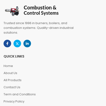
Trusted since 1996 in burners, boilers, and
combustion systems. Quality-driven industrial
solutions.
QUICK LINKS
Home
About Us
All Products
Contact Us
Term and Conditions
Privacy Policy