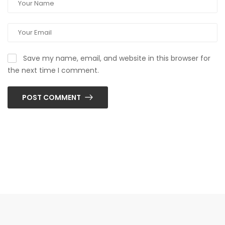
Save my name, email, and website in this browser for
the next time I comment.
POST COMMENT