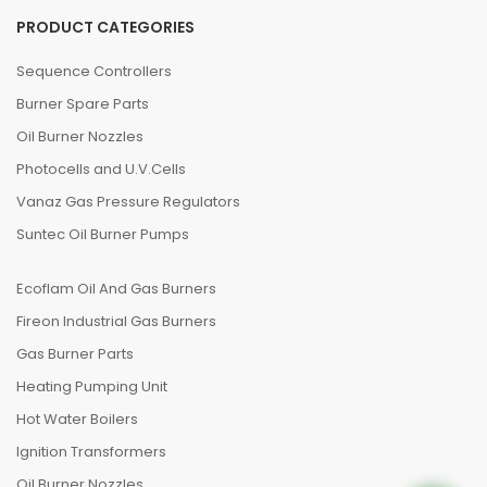
PRODUCT CATEGORIES
Sequence Controllers
Burner Spare Parts
Oil Burner Nozzles
Photocells and U.V.Cells
Vanaz Gas Pressure Regulators
Suntec Oil Burner Pumps
Ecoflam Oil And Gas Burners
Fireon Industrial Gas Burners
Gas Burner Parts
Heating Pumping Unit
Hot Water Boilers
Ignition Transformers
Oil Burner Nozzles