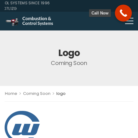
OL SYSTEMS SINCE 1996
107L1ZG
Call Now
Logo
Coming Soon
>
>
Home
Coming Soon
logo