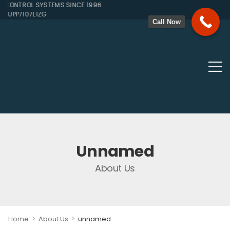
CONTROL SYSTEMS SINCE 1996
JUPP7107L1ZG
Call Now
Unnamed
About Us
>
>
Home
About Us
unnamed