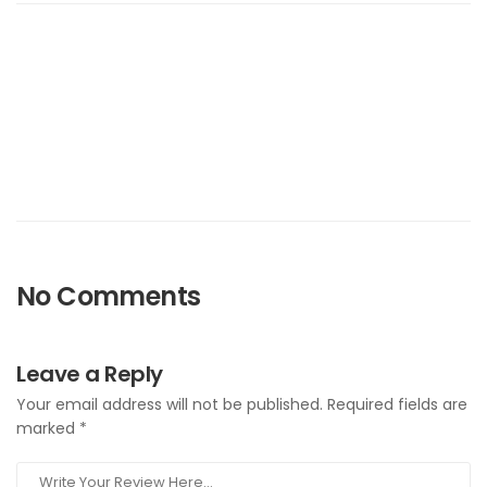
No Comments
Leave a Reply
Your email address will not be published.
Required fields are
marked
*