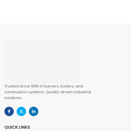
Trusted since 1996 in burners, boilers, and
combustion systems. Quality-driven industrial
solutions.
QUICK LINKS