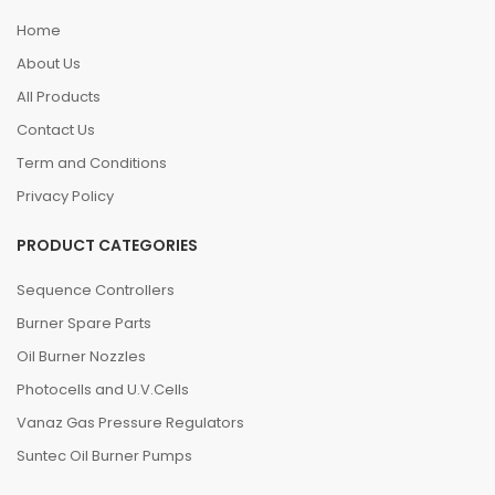
Home
About Us
All Products
Contact Us
Term and Conditions
Privacy Policy
PRODUCT CATEGORIES
Sequence Controllers
Burner Spare Parts
Oil Burner Nozzles
Photocells and U.V.Cells
Vanaz Gas Pressure Regulators
Suntec Oil Burner Pumps