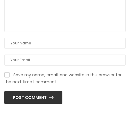
Save my name, email, and website in this browser for
the next time I comment.
POST COMMENT