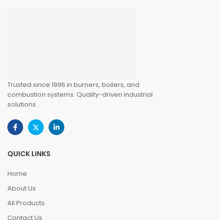
Trusted since 1996 in burners, boilers, and
combustion systems. Quality-driven industrial
solutions.
QUICK LINKS
Home
About Us
All Products
Contact Us