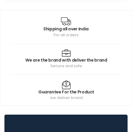
Shipping all over India
For all orders
We are the brand with deliver the brand
Secure and safe
Guarantee For the Product
we deliver brand