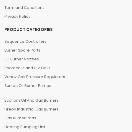
Term and Conditions
Privacy Policy
PRODUCT CATEGORIES
Sequence Controllers
Burner Spare Parts
Oil Burner Nozzles
Photocells and U.V.Cells
Vanaz Gas Pressure Regulators
Suntec Oil Burner Pumps
Ecoflam Oil And Gas Burners
Fireon Industrial Gas Burners
Gas Burner Parts
Heating Pumping Unit