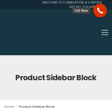
WELCOME TO COMBUSTION & CONTROL SYSTEMS
GST NO. 27AJUPP7107L1ZG
Call Now
Product Sidebar Block
>
Home
Product Sidebar Block