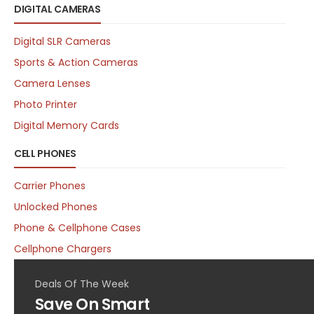
DIGITAL CAMERAS
Digital SLR Cameras
Sports & Action Cameras
Camera Lenses
Photo Printer
Digital Memory Cards
CELL PHONES
Carrier Phones
Unlocked Phones
Phone & Cellphone Cases
Cellphone Chargers
Deals Of The Week
Save On Smart