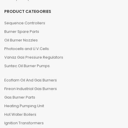
PRODUCT CATEGORIES
Sequence Controllers
Burner Spare Parts
Oil Burner Nozzles
Photocells and U.V.Cells
Vanaz Gas Pressure Regulators
Suntec Oil Burner Pumps
Ecoflam Oil And Gas Burners
Fireon Industrial Gas Burners
Gas Burner Parts
Heating Pumping Unit
Hot Water Boilers
Ignition Transformers