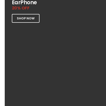
EarPhone
20% OFF
SHOP NOW