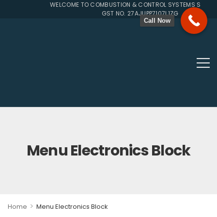
WELCOME TO COMBUSTION & CONTROL SYSTEMS SINCE 19
GST NO. 27AJUPP7107L1ZG
Call Now
Menu Electronics Block
>
Home
Menu Electronics Block