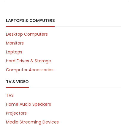
LAPTOPS & COMPUTERS
Desktop Computers
Monitors
Laptops
Hard Drives & Storage
Computer Accessories
TV & VIDEO
TVS
Home Audio Speakers
Projectors
Media Streaming Devices