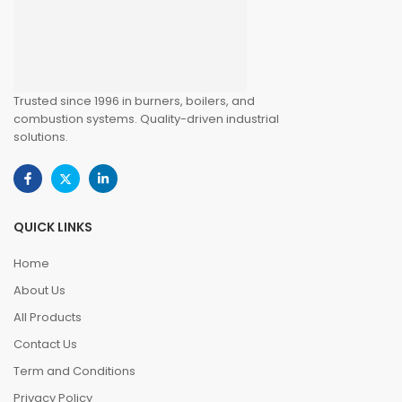
Trusted since 1996 in burners, boilers, and
combustion systems. Quality-driven industrial
solutions.
QUICK LINKS
Home
About Us
All Products
Contact Us
Term and Conditions
Privacy Policy