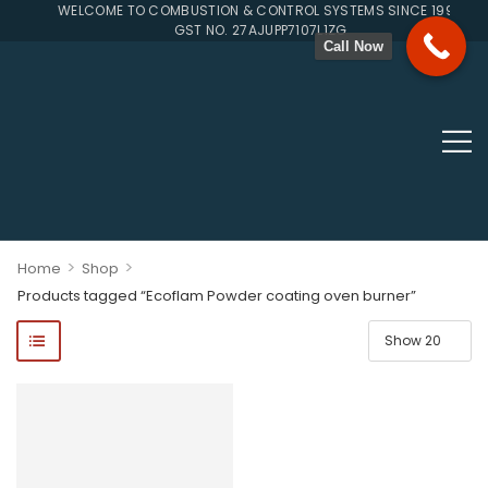
WELCOME TO COMBUSTION & CONTROL SYSTEMS SINCE 1996
GST NO. 27AJUPP7107L1ZG
Call Now
>
>
Home
Shop
Products tagged “Ecoflam Powder coating oven burner”
ponents, Double Valves, Multiblocs, Pressure Regulators, Solenoi