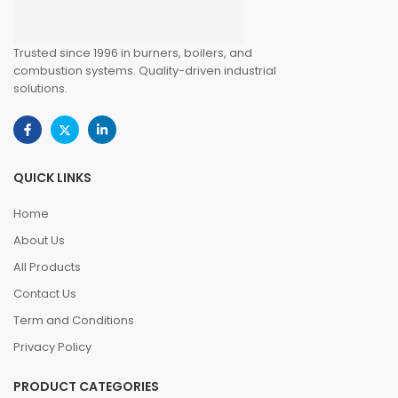
Trusted since 1996 in burners, boilers, and
combustion systems. Quality-driven industrial
solutions.
QUICK LINKS
Home
About Us
All Products
Contact Us
Term and Conditions
Privacy Policy
PRODUCT CATEGORIES