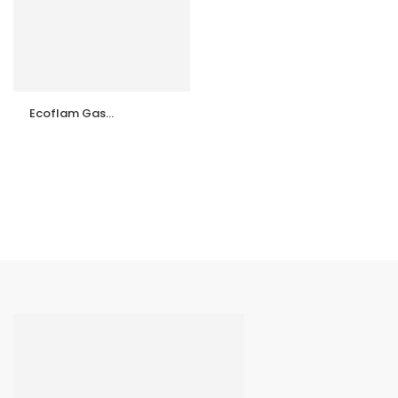
Ecoflam Gas
Burner Maxgas 40
P TL
ntrollers