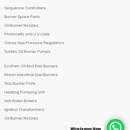
Sequence Controllers
Burner Spare Parts
Oil Burner Nozzles
Photocells and U.V.Cells
Vanaz Gas Pressure Regulators
Suntec Oil Burner Pumps
Ecoflam Oil And Gas Burners
Fireon Industrial Gas Burners
Gas Burner Parts
Heating Pumping Unit
Hot Water Boilers
Ignition Transformers
Oil Burner Nozzles
Whatsaap Now