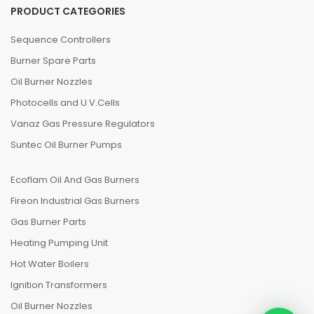
PRODUCT CATEGORIES
Sequence Controllers
Burner Spare Parts
Oil Burner Nozzles
Photocells and U.V.Cells
Vanaz Gas Pressure Regulators
Suntec Oil Burner Pumps
Ecoflam Oil And Gas Burners
Fireon Industrial Gas Burners
Gas Burner Parts
Heating Pumping Unit
Hot Water Boilers
Ignition Transformers
Oil Burner Nozzles