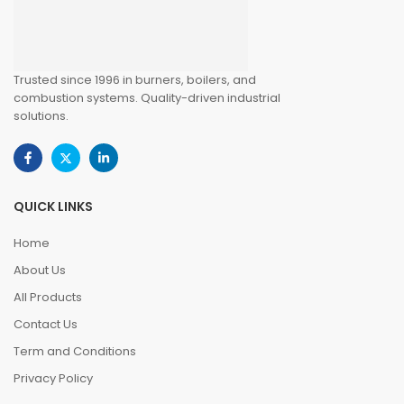
Trusted since 1996 in burners, boilers, and
combustion systems. Quality-driven industrial
solutions.
QUICK LINKS
Home
About Us
All Products
Contact Us
Term and Conditions
Privacy Policy