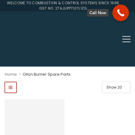
WELCOME TO COMBUSTION & CONTROL SYSTEMS SINCE 1996
GST NO. 27AJUPP7107L1ZG
Call Now
>
Home
Oilon Burner Spare Parts
ponents, Double Valves, Multiblocs, Pressure Regulators, Solenoi