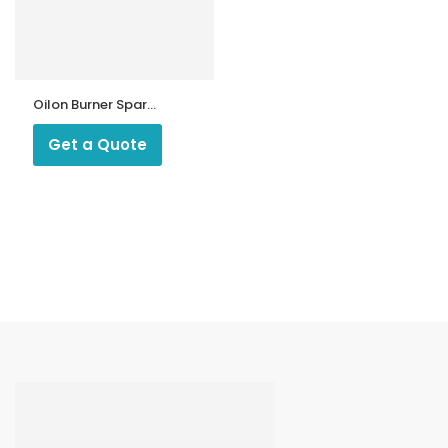
Oilon Burner Spare
Parts
Get a Quote
ntrollers