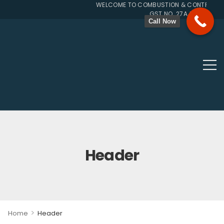
WELCOME TO COMBUSTION & CONTROL SYS
GST NO. 27AJUPP7107L1Z
Call Now
Header
>
Home
Header