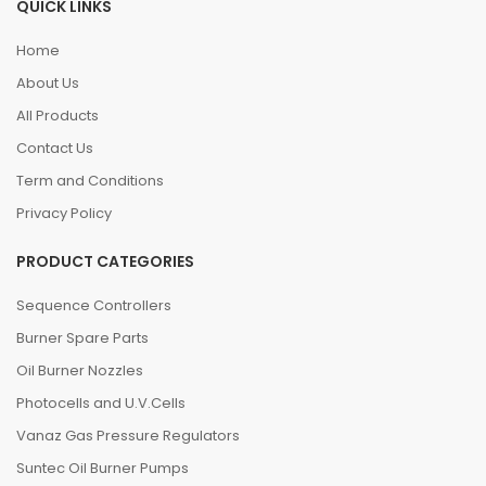
QUICK LINKS
Home
About Us
All Products
Contact Us
Term and Conditions
Privacy Policy
PRODUCT CATEGORIES
Sequence Controllers
Burner Spare Parts
Oil Burner Nozzles
Photocells and U.V.Cells
Vanaz Gas Pressure Regulators
Suntec Oil Burner Pumps