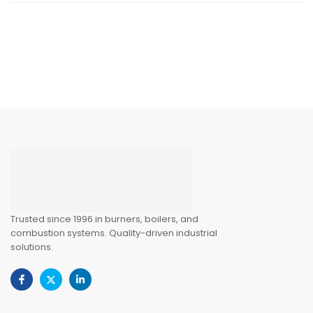
Trusted since 1996 in burners, boilers, and
combustion systems. Quality-driven industrial
solutions.