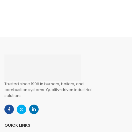
ntrollers
Trusted since 1996 in burners, boilers, and
combustion systems. Quality-driven industrial
solutions.
QUICK LINKS