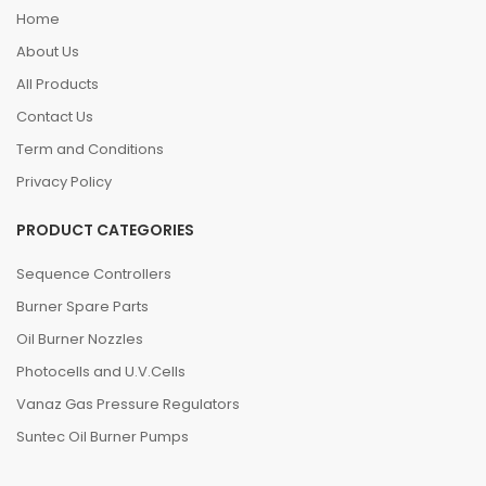
Home
About Us
All Products
Contact Us
Term and Conditions
Privacy Policy
PRODUCT CATEGORIES
Sequence Controllers
Burner Spare Parts
Oil Burner Nozzles
Photocells and U.V.Cells
Vanaz Gas Pressure Regulators
Suntec Oil Burner Pumps