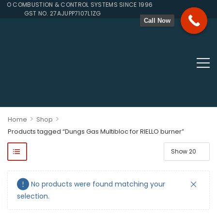
TO COMBUSTION & CONTROL SYSTEMS SINCE 1996
GST NO. 27AJUPP7107L1ZG
Call Now
>
>
Home
Shop
Products tagged “Dungs Gas Multibloc for RIELLO burner”
ponents, Double Valves, Multiblocs, Pressure Regulators, Solenoi
No products were found matching your
selection.