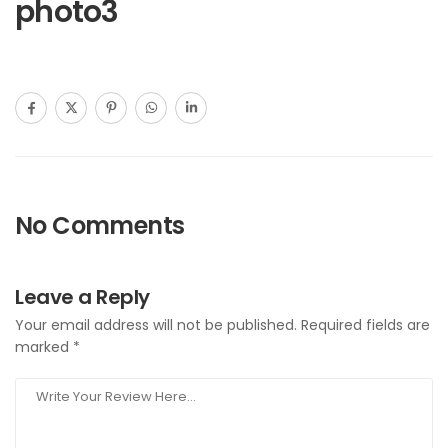
photo3
No Comments
Leave a Reply
Your email address will not be published.
Required fields are
marked
*