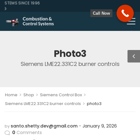
STEMS SINCE 1996
ZG
Call Now
Photo3
Siemens LME22.331C2 burner controls
>
>
>
Home
Shop
Siemens Control Box
>
Siemens LME22.331C2 burner controls
photo3
santo.shetty.dev@gmail.com
January 9, 2026
by
0
Comments