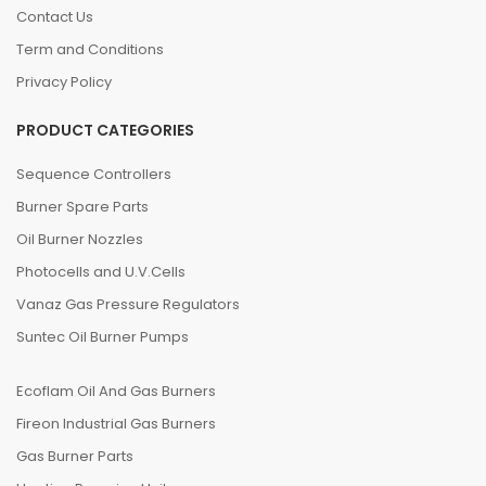
Contact Us
Term and Conditions
Privacy Policy
PRODUCT CATEGORIES
Sequence Controllers
Burner Spare Parts
Oil Burner Nozzles
Photocells and U.V.Cells
Vanaz Gas Pressure Regulators
Suntec Oil Burner Pumps
Ecoflam Oil And Gas Burners
Fireon Industrial Gas Burners
Gas Burner Parts