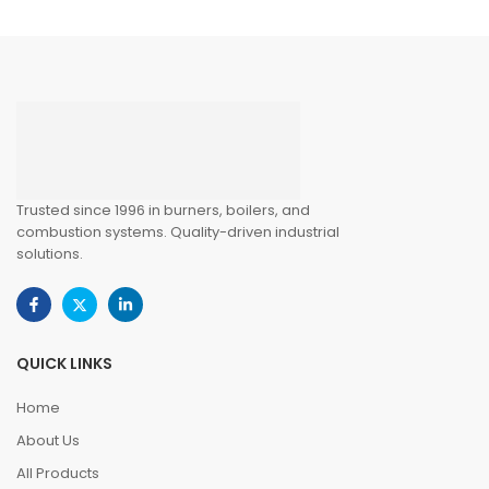
Trusted since 1996 in burners, boilers, and
combustion systems. Quality-driven industrial
solutions.
QUICK LINKS
Home
About Us
All Products