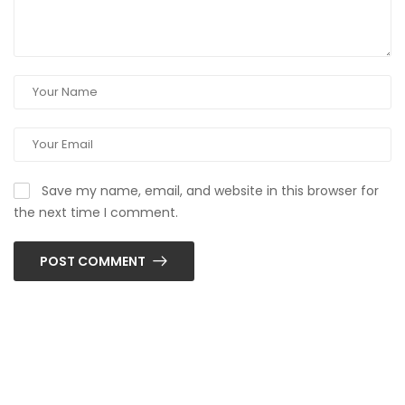
Save my name, email, and website in this browser for
the next time I comment.
POST COMMENT