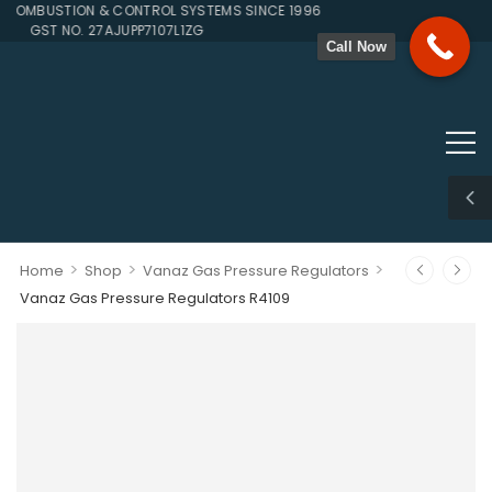
OMBUSTION & CONTROL SYSTEMS SINCE 1996
GST NO. 27AJUPP7107L1ZG
Call Now
>
>
>
Home
Shop
Vanaz Gas Pressure Regulators
Vanaz Gas Pressure Regulators R4109