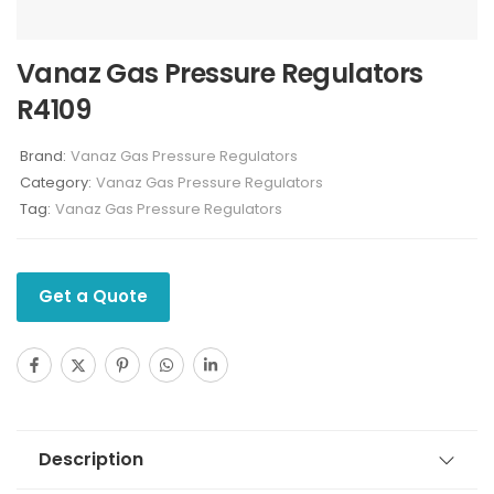
Vanaz Gas Pressure Regulators
R4109
Brand:
Vanaz Gas Pressure Regulators
Category:
Vanaz Gas Pressure Regulators
Tag:
Vanaz Gas Pressure Regulators
Get a Quote
Description