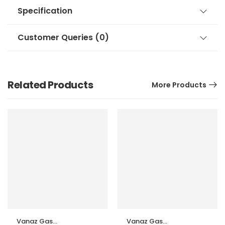
Specification
Customer Queries (0)
Related Products
More Products
Vanaz Gas
Vanaz Gas