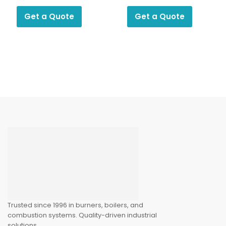
Pressure
Pressure
Regulator R Series
Regulator F0105
Get a Quote
Get a Quote
Trusted since 1996 in burners, boilers, and
combustion systems. Quality-driven industrial
solutions.