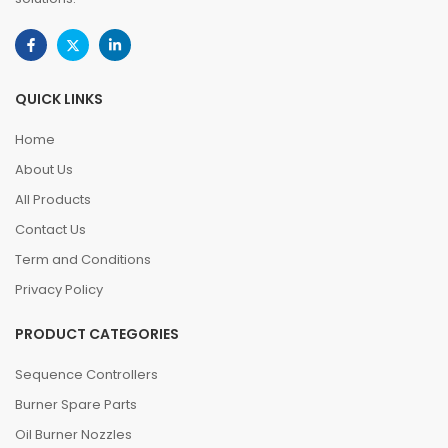
QUICK LINKS
Home
About Us
All Products
Contact Us
Term and Conditions
Privacy Policy
PRODUCT CATEGORIES
Sequence Controllers
Burner Spare Parts
Oil Burner Nozzles