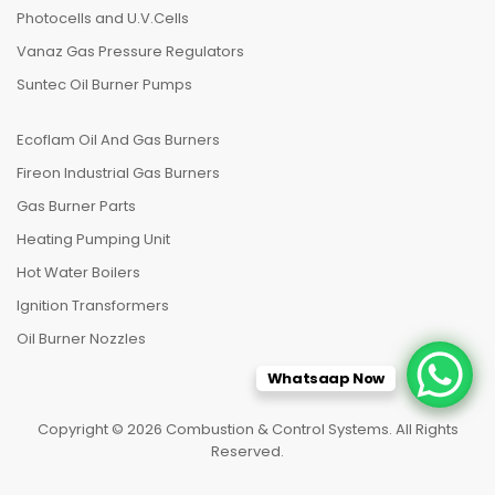
Photocells and U.V.Cells
Vanaz Gas Pressure Regulators
Suntec Oil Burner Pumps
Ecoflam Oil And Gas Burners
Fireon Industrial Gas Burners
Gas Burner Parts
Heating Pumping Unit
Hot Water Boilers
Ignition Transformers
Oil Burner Nozzles
Whatsaap Now
Copyright © 2026 Combustion & Control Systems. All Rights
Reserved.