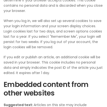
determine if your browser accepts cookies. This cookie
contains no personal data and is discarded when you close
your browser.
When you log in, we will also set up several cookies to save
your login information and your screen display choices.
Login cookies last for two days, and screen options cookies
last for a year. If you select "Remember Me", your login will
persist for two weeks. If you log out of your account, the
login cookies will be removed.
If you edit or publish an article, an additional cookie will be
saved in your browser. This cookie includes no personal
data and simply indicates the post ID of the article you just
edited. It expires after 1 day.
Embedded content from
other websites
Suggested text:
Articles on this site may include