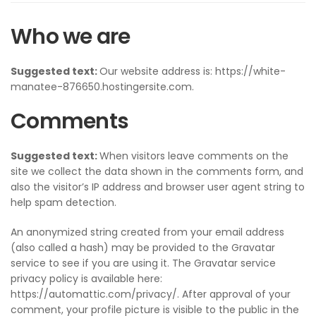
Who we are
Suggested text:
Our website address is: https://white-
manatee-876650.hostingersite.com.
Comments
Suggested text:
When visitors leave comments on the
site we collect the data shown in the comments form, and
also the visitor’s IP address and browser user agent string to
help spam detection.
An anonymized string created from your email address
(also called a hash) may be provided to the Gravatar
service to see if you are using it. The Gravatar service
privacy policy is available here:
https://automattic.com/privacy/. After approval of your
comment, your profile picture is visible to the public in the