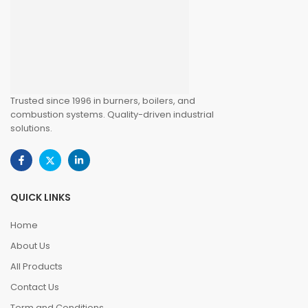
Trusted since 1996 in burners, boilers, and
combustion systems. Quality-driven industrial
solutions.
QUICK LINKS
Home
About Us
All Products
Contact Us
Term and Conditions