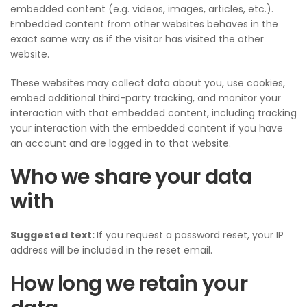
embedded content (e.g. videos, images, articles, etc.).
Embedded content from other websites behaves in the
exact same way as if the visitor has visited the other
website.
These websites may collect data about you, use cookies,
embed additional third-party tracking, and monitor your
interaction with that embedded content, including tracking
your interaction with the embedded content if you have
an account and are logged in to that website.
Who we share your data
with
Suggested text:
If you request a password reset, your IP
address will be included in the reset email.
How long we retain your