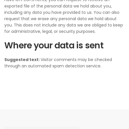
exported file of the personal data we hold about you,
including any data you have provided to us. You can also
request that we erase any personal data we hold about
you. This does not include any data we are obliged to keep
for administrative, legal, or security purposes.
Where your data is sent
Suggested text:
Visitor comments may be checked
through an automated spam detection service.