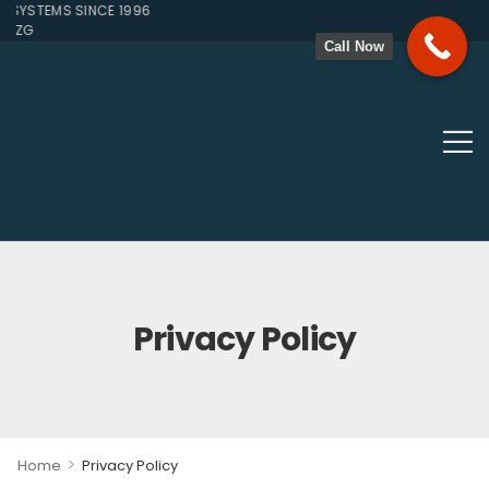
YSTEMS SINCE 1996
1ZG
Call Now
Privacy Policy
>
Home
Privacy Policy