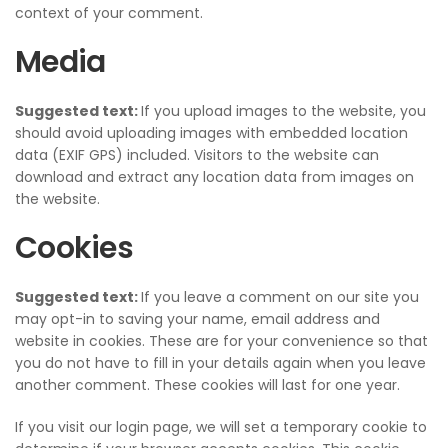
context of your comment.
Media
Suggested text:
If you upload images to the website, you
should avoid uploading images with embedded location
data (EXIF GPS) included. Visitors to the website can
download and extract any location data from images on
the website.
Cookies
Suggested text:
If you leave a comment on our site you
may opt-in to saving your name, email address and
website in cookies. These are for your convenience so that
you do not have to fill in your details again when you leave
another comment. These cookies will last for one year.
If you visit our login page, we will set a temporary cookie to