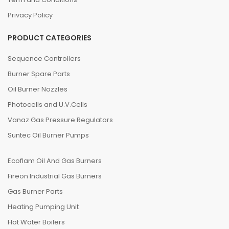
Privacy Policy
PRODUCT CATEGORIES
Sequence Controllers
Burner Spare Parts
Oil Burner Nozzles
Photocells and U.V.Cells
Vanaz Gas Pressure Regulators
Suntec Oil Burner Pumps
Ecoflam Oil And Gas Burners
Fireon Industrial Gas Burners
Gas Burner Parts
Heating Pumping Unit
Hot Water Boilers