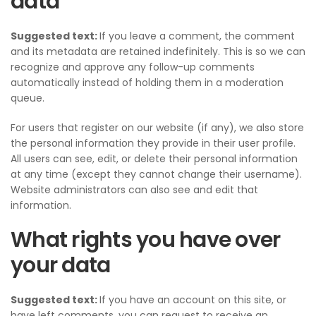
data
Suggested text:
If you leave a comment, the comment
and its metadata are retained indefinitely. This is so we can
recognize and approve any follow-up comments
automatically instead of holding them in a moderation
queue.
For users that register on our website (if any), we also store
the personal information they provide in their user profile.
All users can see, edit, or delete their personal information
at any time (except they cannot change their username).
Website administrators can also see and edit that
information.
What rights you have over
your data
Suggested text:
If you have an account on this site, or
have left comments, you can request to receive an