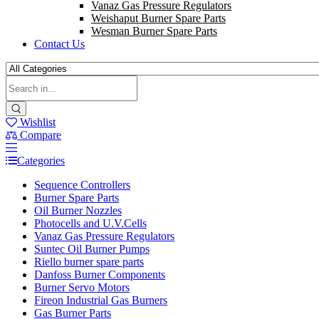
Vanaz Gas Pressure Regulators
Weishaput Burner Spare Parts
Wesman Burner Spare Parts
Contact Us
Wishlist
Compare
Categories
Sequence Controllers
Burner Spare Parts
Oil Burner Nozzles
Photocells and U.V.Cells
Vanaz Gas Pressure Regulators
Suntec Oil Burner Pumps
Riello burner spare parts
Danfoss Burner Components
Burner Servo Motors
Fireon Industrial Gas Burners
Gas Burner Parts