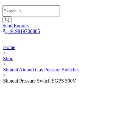
Send Enquiry
+919819708885
Home
>
Shop
>
Shineui Air and Gas Pressure Switches
>
Shineui Pressure Switch SGPS 500V