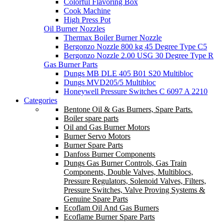
Colorful Flavoring Box
Cook Machine
High Press Pot
Oil Burner Nozzles
Thermax Boiler Burner Nozzle
Bergonzo Nozzle 800 kg 45 Degree Type C5
Bergonzo Nozzle 2.00 USG 30 Degree Type R
Gas Burner Parts
Dungs MB DLE 405 B01 S20 Multibloc
Dungs MVD205/5 Multibloc
Honeywell Pressure Switches C 6097 A 2210
Categories
Bentone Oil & Gas Burners, Spare Parts.
Boiler spare parts
Oil and Gas Burner Motors
Burner Servo Motors
Burner Spare Parts
Danfoss Burner Components
Dungs Gas Burner Controls, Gas Train
Components, Double Valves, Multiblocs,
Pressure Regulators, Solenoid Valves, Filters,
Pressure Switches, Valve Proving Systems &
Genuine Spare Parts
Ecoflam Oil And Gas Burners
Ecoflame Burner Spare Parts