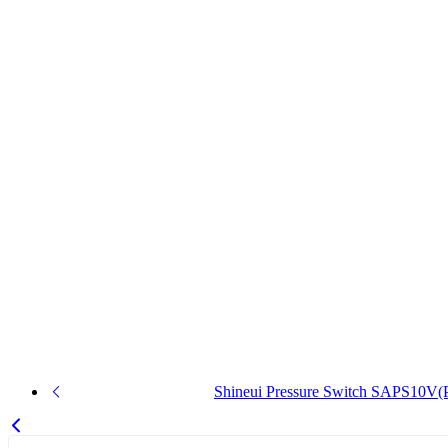
Shineui Pressure Switch SAPS10V(