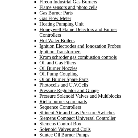
Fireon Industrial Gas Burners
Flame sensors and photo cells
Gas Burner Parts
Gas Flow Meter
Heating Pumping Unit
Honeywell Flame Detectors and Burner
Controllers
Hot Water Boilers
Ignition Electrodes and Ionozation Probes
Ignition Transformers
Krom schroder gas combustion controls
Oil and Gas Filters
Oil Burner Nozzles
Oil Pump Coupling
Oilon Burner Spare Parts
Photocells and U.V.Cells
Pressure Regulator and Guage
Pressure Solenoid Valves and Multiblocks
Riello burner spare parts
Sequence Controllers
Shineui Air and Gas Pressure Switches
Siemens Compact Universal Controller
Siemens Control Box
Solenoid Valves and Coils
Suntec Oil Burner Pumps