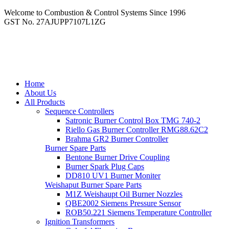
Welcome to Combustion & Control Systems Since 1996
GST No. 27AJUPP7107L1ZG
Home
About Us
All Products
Sequence Controllers
Satronic Burner Control Box TMG 740-2
Riello Gas Burner Controller RMG88.62C2
Brahma GR2 Burner Controller
Burner Spare Parts
Bentone Burner Drive Coupling
Burner Spark Plug Caps
DD810 UV1 Burner Moniter
Weishaput Burner Spare Parts
M1Z Weishaupt Oil Burner Nozzles
QBE2002 Siemens Pressure Sensor
ROB50.221 Siemens Temperature Controller
Ignition Transformers