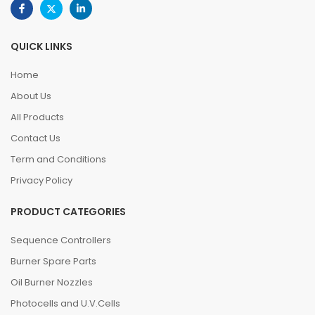
QUICK LINKS
Home
About Us
All Products
Contact Us
Term and Conditions
Privacy Policy
PRODUCT CATEGORIES
Sequence Controllers
Burner Spare Parts
Oil Burner Nozzles
Photocells and U.V.Cells