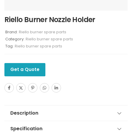
Riello Burner Nozzle Holder
Brand:
Riello burner spare parts
Category:
Riello burner spare parts
Tag:
Riello burner spare parts
Get a Quote
Description
Specification