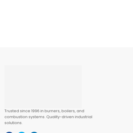
220V) – Industrial
Burner Safety
Controller
Trusted since 1996 in burners, boilers, and
combustion systems. Quality-driven industrial
solutions.