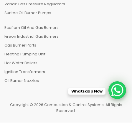
Vanaz Gas Pressure Regulators
Suntec Oil Burner Pumps
Ecoflam Oil And Gas Burners
Fireon Industrial Gas Burners
Gas Burner Parts
Heating Pumping Unit
Hot Water Boilers
Ignition Transformers
Oil Burner Nozzles
Whatsaap Now
Copyright © 2026 Combustion & Control Systems. All Rights
Reserved.