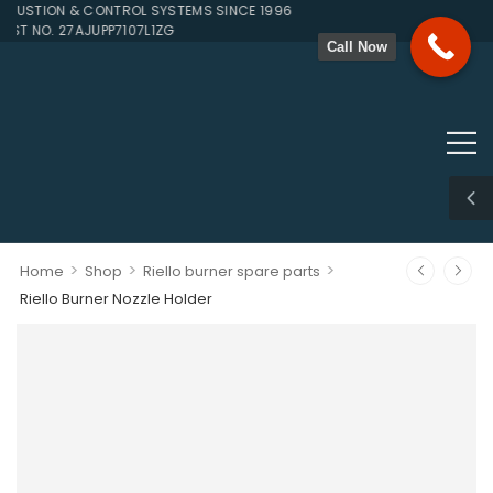
STION & CONTROL SYSTEMS SINCE 1996
ST NO. 27AJUPP7107L1ZG
Call Now
>
>
>
Home
Shop
Riello burner spare parts
Riello Burner Nozzle Holder