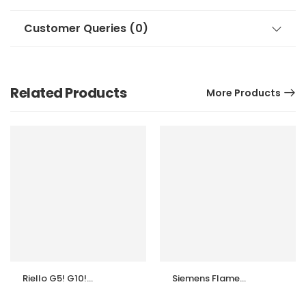
Customer Queries (0)
Related Products
More Products
Riello G5! G10!
Siemens Flame
G20 burner flame
Safeguard
sensor Photocell
LFS1.11A2 (110V &