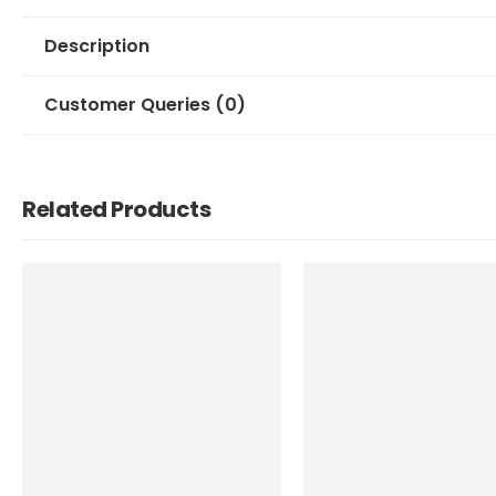
Description
Customer Queries (0)
Related Products