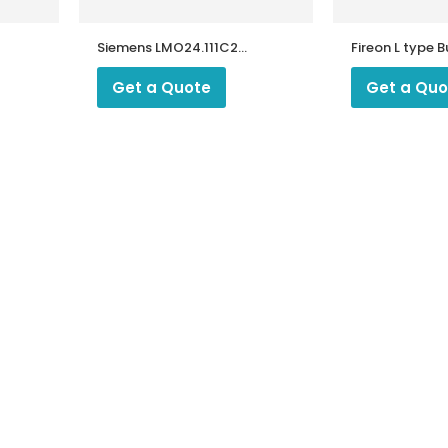
Siemens LMO24.111C2
Fireon L type 
/
Oil Burner Controller
and Burner Spare Parts
Get a Quote
Get a Quo