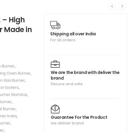
 – High
er Made in
Shipping all over India
For all orders
s Burner
,
We are the brand with deliver the
ing Oven Burner
,
brand
on Gas Burner
,
Secure and safe
or boilers
,
Burner Mumbai
,
Burner
,
t Burner
,
rner India
,
Guarantee For the Product
urner
,
we deliver brand
er
,