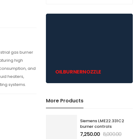
strial gas burner
aturing high
l consumption, and
OILBURNERNOZZLE
fluid heaters,
ating systems.
More Products
Siemens LME22.331C2
burner controls
7,250.00
8,000.00