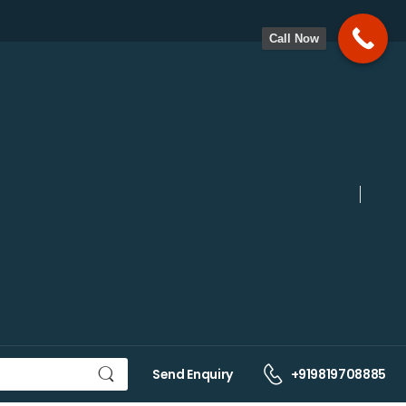
Call Now
Send Enquiry
+919819708885