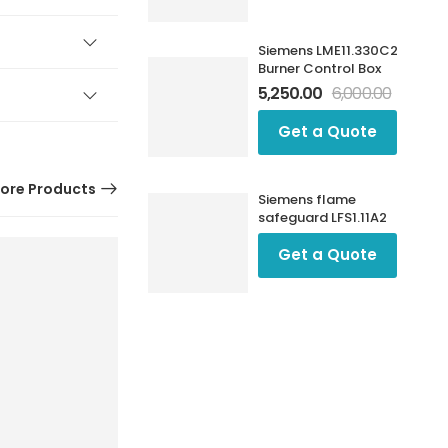
Siemens LME11.330C2
Burner Control Box
5,250.00
6,000.00
Get a Quote
ore Products
Siemens flame
safeguard LFS1.11A2
Get a Quote