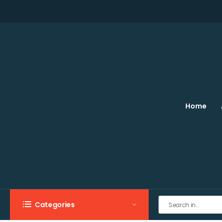
Home
Categories