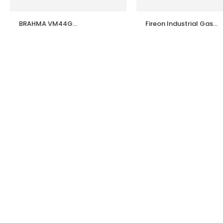
BRAHMA VM44G
Fireon Industrial Gas
37200752 Burner
Burner Model G5 / G10 
Controller | 100%
G20 – High Efficiency
Genuine Brahma Italy |
Industrial Gas Burners
Industrial Gas Burner
Made in India
Control Box