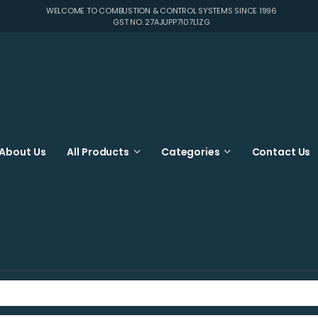
WELCOME TO COMBUSTION & CONTROL SYSTEMS SINCE 1996
GST NO. 27AJUPP7107L1ZG
About Us
All Products
Categories
Contact Us