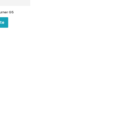
Burner G5
te