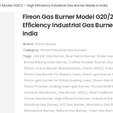
 Model G20/2 – High Efficiency Industrial Gas Burner Made in India
Fireon Gas Burner Model G20/2
Efficiency Industrial Gas Burn
India
Brand:
Fireon Burner
Category:
Fireon Industrial Gas Burners
Tags:
240 kW Gas Burner
,
Blue Flame Burner
,
Boiler Ga
Bread Baking Oven Burner
,
Coffee Roaster Burner
,
Dry
Fireon
,
Fireon Burner Manufacturer
,
Fireon G20/2
,
Fire
Fireon Gas Burner For Bakery Oven
,
Fireon gas burner f
Fireon gas burner for Rotary baking oven
,
Fireon Gas 
Fireon Powder coating oven gas burner
,
Forced Draft 
Furnace Gas Burner
,
Gas Burner G20/2
,
Heat Treatmen
Hi Low Gas Burner
,
High Efficiency Burner
,
Industrial Bu
Industrial Gas Burner
,
LPG Gas Burner
,
Monobloc Gas B
Monoblock Burner
,
Natural Gas Burner
,
Oven Gas Burn