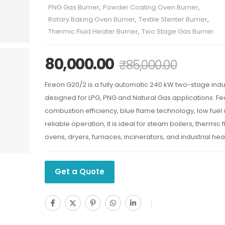
PNG Gas Burner
,
Powder Coating Oven Burner
,
Rotary Baking Oven Burner
,
Textile Stenter Burner
,
Thermic Fluid Heater Burner
,
Two Stage Gas Burner
80,000.00
₹
85,000.00
Fireon G20/2 is a fully automatic 240 kW two-stage indu
designed for LPG, PNG and Natural Gas applications. Fe
combustion efficiency, blue flame technology, low fue
reliable operation, it is ideal for steam boilers, thermic 
ovens, dryers, furnaces, incinerators, and industrial he
Get a Quote