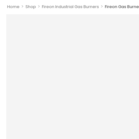
>
>
>
Home
Shop
Fireon Industrial Gas Burners
Fireon Gas Burner