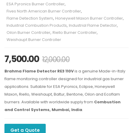
ESA Pyronics Burner Controller
,
Fives North American Burner Controller
,
Flame Detection System
,
Honeywell Maxon Burner Controller
,
Industrial Combustion Products
,
Industrial Flame Detector
,
Oilon Burner Controller
,
Riello Burner Controller
,
Weishaupt Burner Controller
7,500.00
12,000.00
Brahma Flame Detector RE3 110V
is a genuine Made-in-Italy
flame monitoring controller designed for industrial gas burner
applications. Suitable for ESA Pyronics, Eclipse, Honeywell
Maxon, Riello, Weishaupt, Baltur, Bentone, Oilon and Ecoflam
burners. Available with worldwide supply from
Combustion
and Control Systems, Mumbai, India
.
Get a Quote