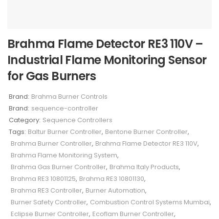
Brahma Flame Detector RE3 110V –
Industrial Flame Monitoring Sensor
for Gas Burners
Brand:
Brahma Burner Controls
Brand:
sequence-controller
Category:
Sequence Controllers
Tags:
Baltur Burner Controller
,
Bentone Burner Controller
,
Brahma Burner Controller
,
Brahma Flame Detector RE3 110V
,
Brahma Flame Monitoring System
,
Brahma Gas Burner Controller
,
Brahma Italy Products
,
Brahma RE3 10801125
,
Brahma RE3 10801130
,
Brahma RE3 Controller
,
Burner Automation
,
Burner Safety Controller
,
Combustion Control Systems Mumbai
,
Eclipse Burner Controller
,
Ecoflam Burner Controller
,