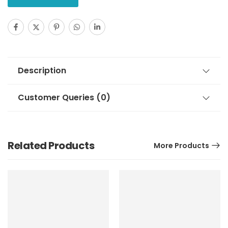
Description
Customer Queries (0)
Related Products
More Products