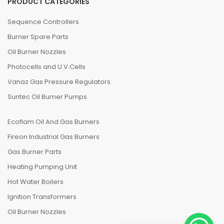
PRODUCT CATEGORIES
Sequence Controllers
Burner Spare Parts
Oil Burner Nozzles
Photocells and U.V.Cells
Vanaz Gas Pressure Regulators
Suntec Oil Burner Pumps
Ecoflam Oil And Gas Burners
Fireon Industrial Gas Burners
Gas Burner Parts
Heating Pumping Unit
Hot Water Boilers
Ignition Transformers
Oil Burner Nozzles