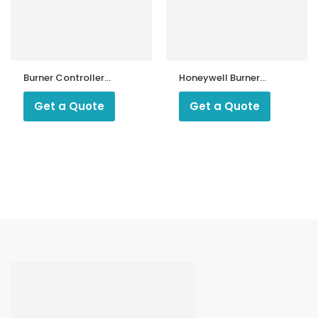
Burner Controller
Honeywell Burner
KMP200
Controller DLG
976
Get a Quote
Get a Quote