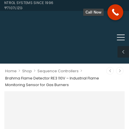
TROL SYSTEMS SINCE 1996
P7107L1ZG
Call Now
>
>
>
Home
Shop
Sequence Controllers
Brahma Flame Detector RE3 110V – Industrial Flame
Monitoring Sensor for Gas Burners