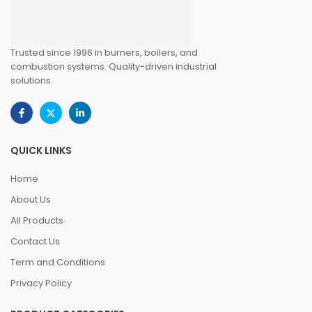
Trusted since 1996 in burners, boilers, and
combustion systems. Quality-driven industrial
solutions.
QUICK LINKS
Home
About Us
All Products
Contact Us
Term and Conditions
Privacy Policy