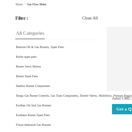
>
Home
Gas Flow Meter
Filter :
Clean All
All Categories
Bentone Oil & Gas Burners, Spare Parts.
Boiler spare parts
Burner Servo Motors
Burner Spare Parts
Danfoss Burner Components
Dungs Gas Burner Controls, Gas Train Components, Double Valves, Multiblocs, Pressure Regulat
Azbil CMG S
Flow Meters
Ecoflam Oil And Gas Burners
+91981970
Get a Q
Ecoflame Burner Spare Parts
Fireon Industrial Gas Burners