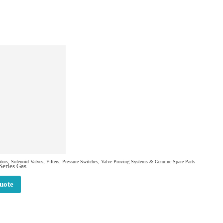
ors, Solenoid Valves, Filters, Pressure Switches, Valve Proving Systems & Genuine Spare Parts
eries Gas
8885
uote