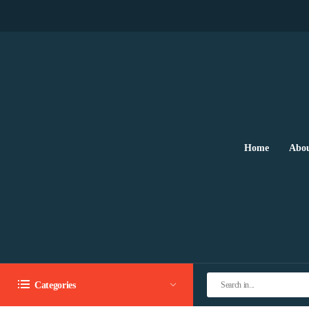
Home
Abou
Categories