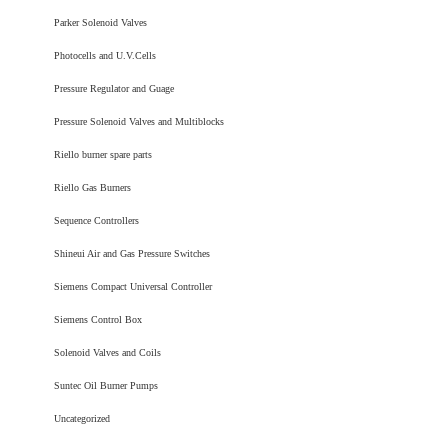
Parker Solenoid Valves
Photocells and U.V.Cells
Pressure Regulator and Guage
Pressure Solenoid Valves and Multiblocks
Riello burner spare parts
Riello Gas Burners
Sequence Controllers
Shineui Air and Gas Pressure Switches
Siemens Compact Universal Controller
Siemens Control Box
Solenoid Valves and Coils
Suntec Oil Burner Pumps
Uncategorized