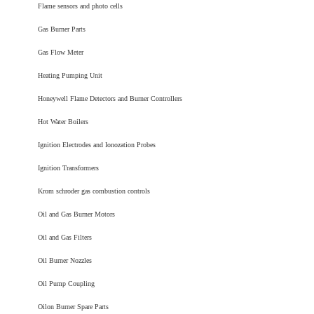
Flame sensors and photo cells
Gas Burner Parts
Gas Flow Meter
Heating Pumping Unit
Honeywell Flame Detectors and Burner Controllers
Hot Water Boilers
Ignition Electrodes and Ionozation Probes
Ignition Transformers
Krom schroder gas combustion controls
Oil and Gas Burner Motors
Oil and Gas Filters
Oil Burner Nozzles
Oil Pump Coupling
Oilon Burner Spare Parts