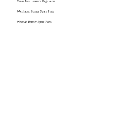
Vanaz Gas Pressure Regulators
Weishaput Burner Spare Parts
Wesman Burner Spare Parts