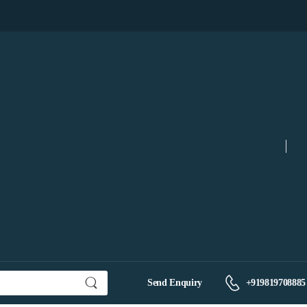
Send Enquiry
+919819708885