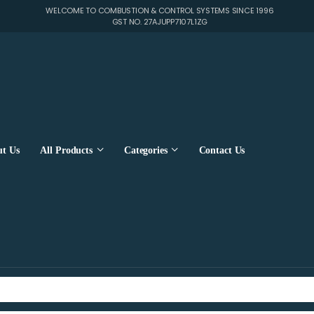
WELCOME TO COMBUSTION & CONTROL SYSTEMS SINCE 1996
GST NO. 27AJUPP7107L1ZG
t Us
All Products
Categories
Contact Us