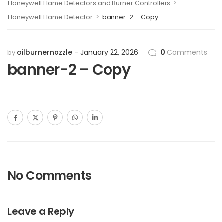
>
Honeywell Flame Detectors and Burner Controllers
>
Honeywell Flame Detector
banner-2 – Copy
oilburnernozzle
January 22, 2026
0
Comments
by
banner-2 – Copy
No Comments
Leave a Reply