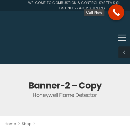
WELCOME TO COMBUSTION & CONTROL SYSTEMS SINCE 19
GST NO. 27AJUPP7107L1ZG
Call Now
Banner-2 – Copy
Honeywell Flame Detector
>
>
Home
Shop