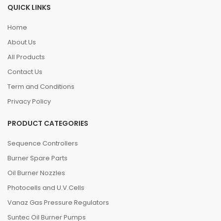
QUICK LINKS
Home
About Us
All Products
Contact Us
Term and Conditions
Privacy Policy
PRODUCT CATEGORIES
Sequence Controllers
Burner Spare Parts
Oil Burner Nozzles
Photocells and U.V.Cells
Vanaz Gas Pressure Regulators
Suntec Oil Burner Pumps