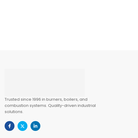
Trusted since 1996 in burners, boilers, and
combustion systems. Quality-driven industrial
solutions.