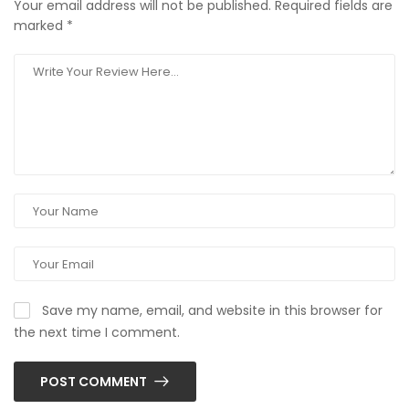
Your email address will not be published.
Required fields are
marked
*
Save my name, email, and website in this browser for
the next time I comment.
POST COMMENT