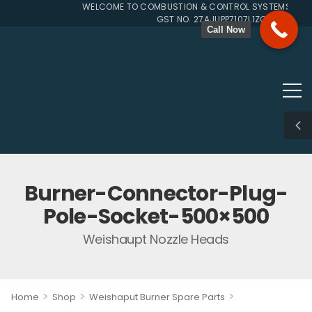
WELCOME TO COMBUSTION & CONTROL SYSTEMS SINCE
GST NO. 27AJUPP7107L1ZG
Call Now
Burner-Connector-Plug-
Pole-Socket-500×500
Weishaupt Nozzle Heads
>
>
>
Home
Shop
Weishaput Burner Spare Parts