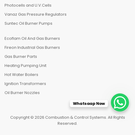
Photocells and U.V.Cells
Vanaz Gas Pressure Regulators
Suntec Oil Burner Pumps
Ecoflam Oil And Gas Burners
Fireon Industrial Gas Burners
Gas Burner Parts
Heating Pumping Unit
Hot Water Boilers
Ignition Transformers
Oil Burner Nozzles
Whatsaap Now
Copyright © 2026 Combustion & Control Systems. All Rights
Reserved.