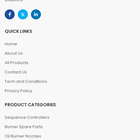
QUICK LINKS
Home
About Us
All Products
Contact Us
Term and Conditions
Privacy Policy
PRODUCT CATEGORIES
Sequence Controllers
Burner Spare Parts
Oil Burner Nozzles