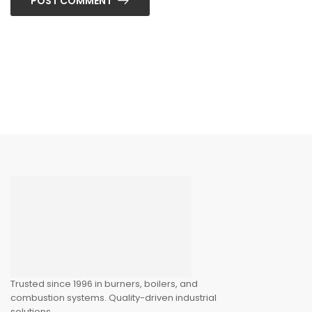
POST COMMENT
Trusted since 1996 in burners, boilers, and
combustion systems. Quality-driven industrial
solutions.