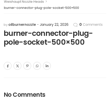
>
Weishaupt Nozzle Heads
burner-connector-plug-pole-socket-500×500
oilburnernozzle
January 22, 2026
0
Comments
by
burner-connector-plug-
pole-socket-500×500
No Comments