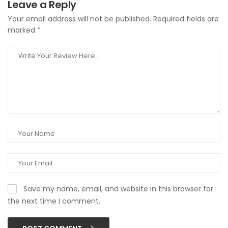
Leave a Reply
Your email address will not be published.
Required fields are
marked
*
Save my name, email, and website in this browser for
the next time I comment.