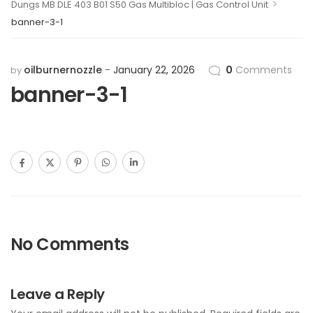
>
Dungs MB DLE 403 B01 S50 Gas Multibloc | Gas Control Unit
banner-3-1
oilburnernozzle
January 22, 2026
0
Comments
by
banner-3-1
No Comments
Leave a Reply