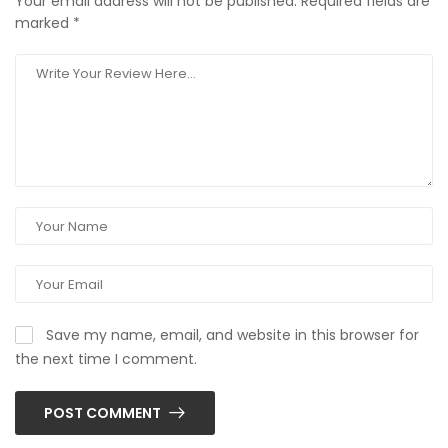
Your email address will not be published.
Required fields are
marked
*
Save my name, email, and website in this browser for
the next time I comment.
POST COMMENT