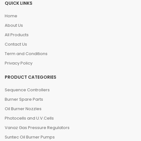
QUICK LINKS
Home
About Us
All Products
Contact Us
Term and Conditions
Privacy Policy
PRODUCT CATEGORIES
Sequence Controllers
Burner Spare Parts
Oil Burner Nozzles
Photocells and U.V.Cells
Vanaz Gas Pressure Regulators
Suntec Oil Burner Pumps