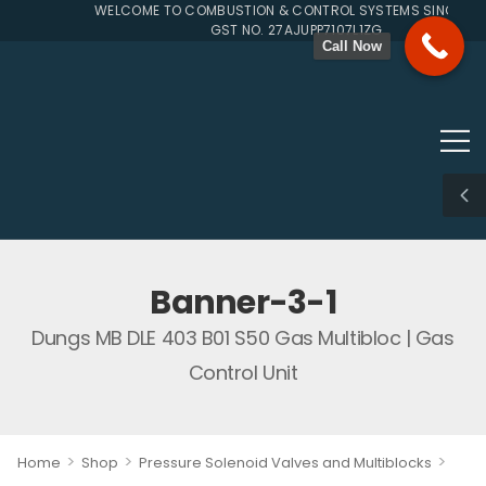
WELCOME TO COMBUSTION & CONTROL SYSTEMS SINCE 199
GST NO. 27AJUPP7107L1ZG
Call Now
Banner-3-1
Dungs MB DLE 403 B01 S50 Gas Multibloc | Gas
Control Unit
>
>
>
Home
Shop
Pressure Solenoid Valves and Multiblocks