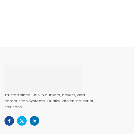
Trusted since 1996 in burners, boilers, and
combustion systems. Quality-driven industrial
solutions.