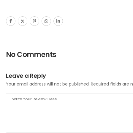
No Comments
Leave a Reply
Your email address will not be published.
Required fields are