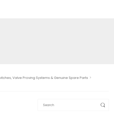
>
Switches, Valve Proving Systems & Genuine Spare Parts