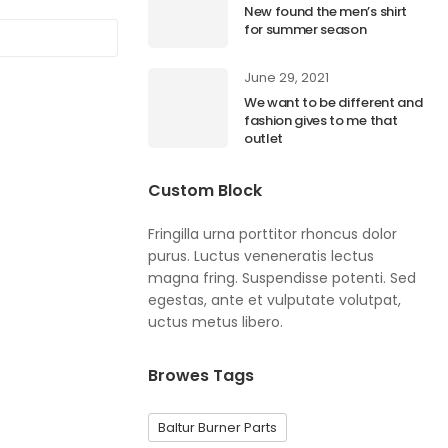
New found the men’s shirt
for summer season
June 29, 2021
We want to be different and
fashion gives to me that
outlet
Custom Block
Fringilla urna porttitor rhoncus dolor
purus. Luctus veneneratis lectus
magna fring. Suspendisse potenti. Sed
egestas, ante et vulputate volutpat,
uctus metus libero.
Browes Tags
Baltur Burner Parts