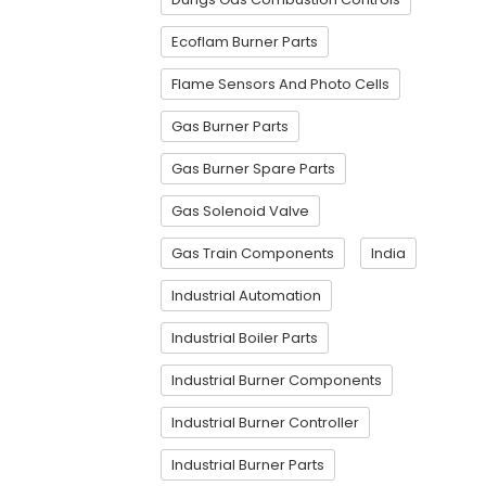
Ecoflam Burner Parts
Flame Sensors And Photo Cells
Gas Burner Parts
Gas Burner Spare Parts
Gas Solenoid Valve
Gas Train Components
India
Industrial Automation
Industrial Boiler Parts
Industrial Burner Components
Industrial Burner Controller
Industrial Burner Parts