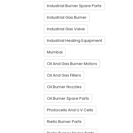
Industrial Burner Spare Parts
Industrial Gas Burner
Industrial Gas Valve
Industrial Heating Equipment
Mumbai
Oil And Gas Burner Motors
Oil And Gas Filters
Oil Burner Nozzles
Oil Burner Spare Parts
Photocells And U.V.Cells
Riello Burner Parts