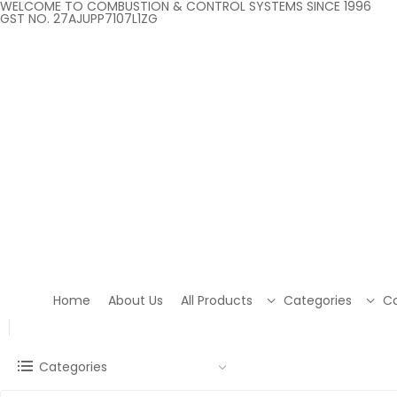
WELCOME TO COMBUSTION & CONTROL SYSTEMS SINCE 1996
GST NO. 27AJUPP7107L1ZG
Home
About Us
All Products
Categories
Co
Categories