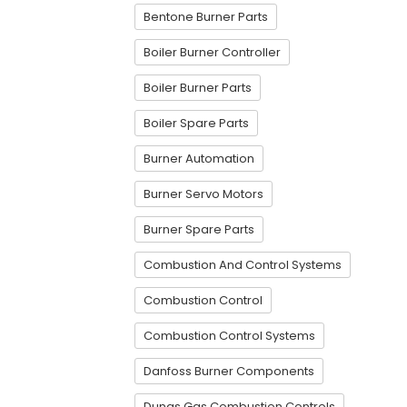
Bentone Burner Parts
Boiler Burner Controller
Boiler Burner Parts
Boiler Spare Parts
Burner Automation
Burner Servo Motors
Burner Spare Parts
Combustion And Control Systems
Combustion Control
Combustion Control Systems
Danfoss Burner Components
Dungs Gas Combustion Controls