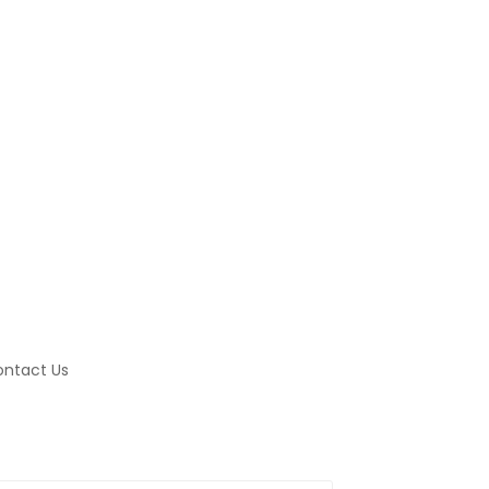
ntact Us