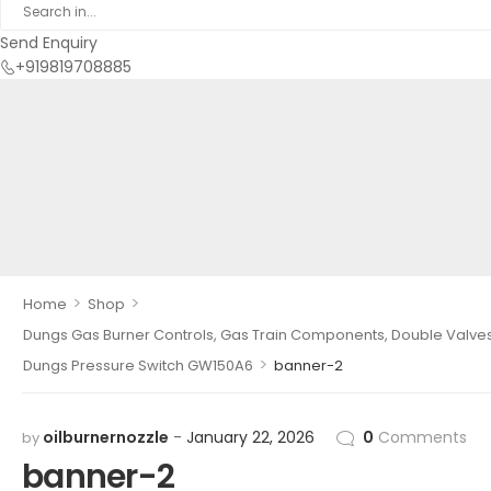
Send Enquiry
+919819708885
>
>
Home
Shop
Dungs Gas Burner Controls, Gas Train Components, Double Valves, 
>
Dungs Pressure Switch GW150A6
banner-2
oilburnernozzle
January 22, 2026
0
Comments
by
banner-2