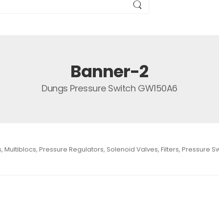
Banner-2
Dungs Pressure Switch GW150A6
Multiblocs, Pressure Regulators, Solenoid Valves, Filters, Pressure 