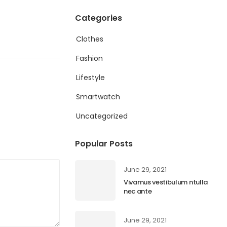
Categories
Clothes
Fashion
Lifestyle
Smartwatch
Uncategorized
Popular Posts
June 29, 2021
Vivamus vestibulum ntulla
nec ante
June 29, 2021