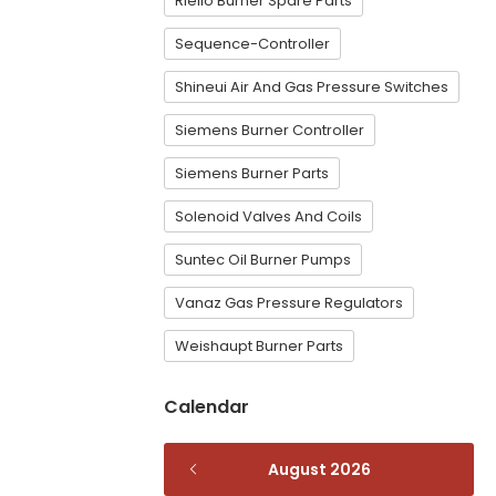
Riello Burner Spare Parts
Sequence-Controller
Shineui Air And Gas Pressure Switches
Siemens Burner Controller
Siemens Burner Parts
Solenoid Valves And Coils
Suntec Oil Burner Pumps
Vanaz Gas Pressure Regulators
Weishaupt Burner Parts
Calendar
August 2026