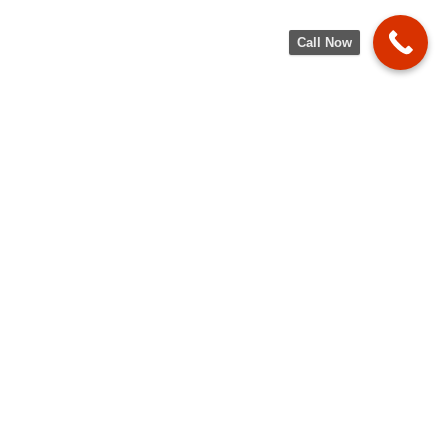
Call Now