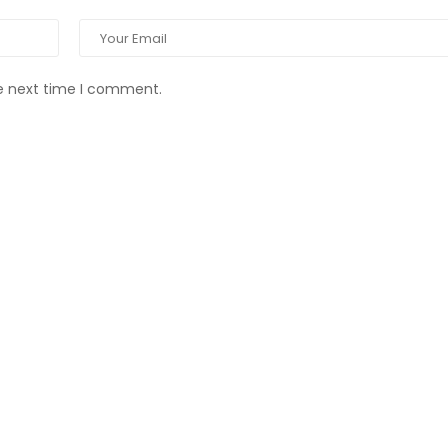
he next time I comment.