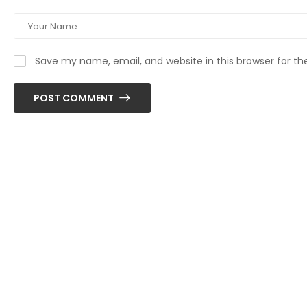
Save my name, email, and website in this browser for t
POST COMMENT