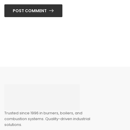
POST COMMENT
Trusted since 1996 in burners, boilers, and
combustion systems. Quality-driven industrial
solutions.