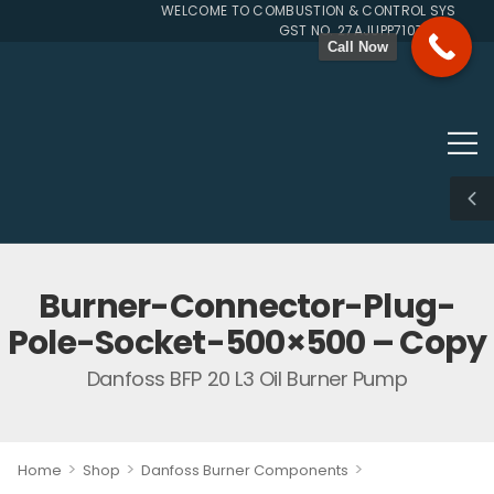
WELCOME TO COMBUSTION & CONTROL SYSTEMS SI
GST NO. 27AJUPP7107L1ZG
Call Now
Burner-Connector-Plug-
Pole-Socket-500×500 – Copy
Danfoss BFP 20 L3 Oil Burner Pump
>
>
>
Home
Shop
Danfoss Burner Components