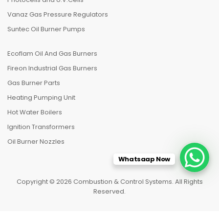
Vanaz Gas Pressure Regulators
Suntec Oil Burner Pumps
Ecoflam Oil And Gas Burners
Fireon Industrial Gas Burners
Gas Burner Parts
Heating Pumping Unit
Hot Water Boilers
Ignition Transformers
Oil Burner Nozzles
Whatsaap Now
Copyright © 2026 Combustion & Control Systems. All Rights
Reserved.