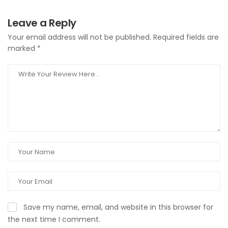
Leave a Reply
Your email address will not be published.
Required fields are
marked
*
Save my name, email, and website in this browser for
the next time I comment.