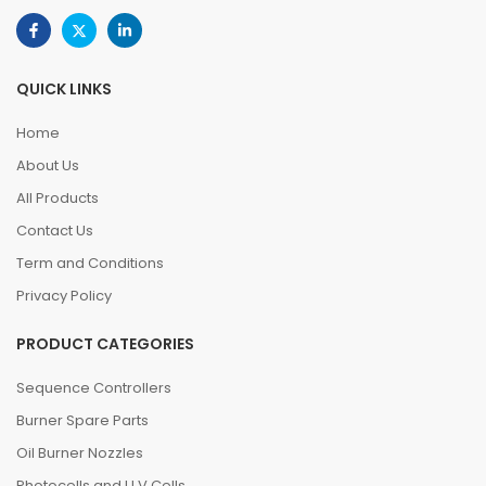
QUICK LINKS
Home
About Us
All Products
Contact Us
Term and Conditions
Privacy Policy
PRODUCT CATEGORIES
Sequence Controllers
Burner Spare Parts
Oil Burner Nozzles
Photocells and U.V.Cells