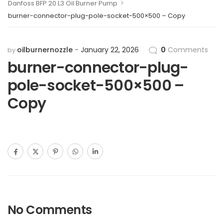
>
Danfoss BFP 20 L3 Oil Burner Pump
burner-connector-plug-pole-socket-500×500 – Copy
oilburnernozzle
January 22, 2026
0
Comments
by
burner-connector-plug-
pole-socket-500×500 –
Copy
No Comments