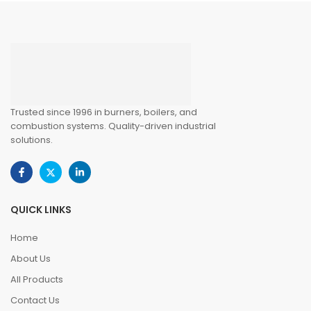
Trusted since 1996 in burners, boilers, and
combustion systems. Quality-driven industrial
solutions.
QUICK LINKS
Home
About Us
All Products
Contact Us