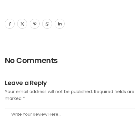
No Comments
Leave a Reply
Your email address will not be published.
Required fields are
marked
*