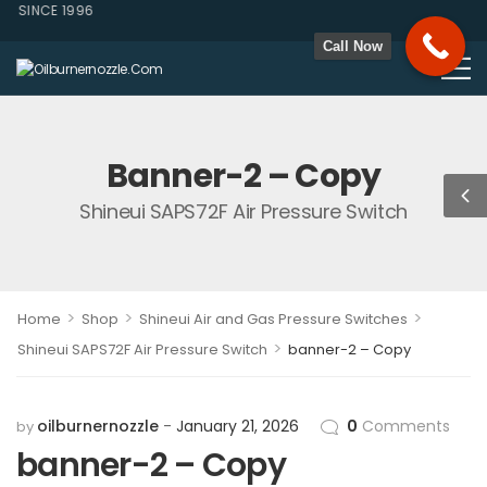
 SINCE 1996
Call Now
Banner-2 – Copy
Shineui SAPS72F Air Pressure Switch
>
>
>
Home
Shop
Shineui Air and Gas Pressure Switches
>
Shineui SAPS72F Air Pressure Switch
banner-2 – Copy
oilburnernozzle
January 21, 2026
0
Comments
by
banner-2 – Copy