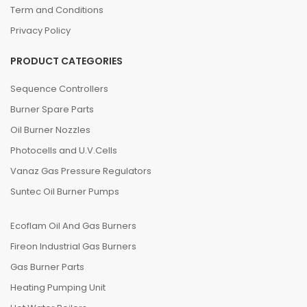
Term and Conditions
Privacy Policy
PRODUCT CATEGORIES
Sequence Controllers
Burner Spare Parts
Oil Burner Nozzles
Photocells and U.V.Cells
Vanaz Gas Pressure Regulators
Suntec Oil Burner Pumps
Ecoflam Oil And Gas Burners
Fireon Industrial Gas Burners
Gas Burner Parts
Heating Pumping Unit