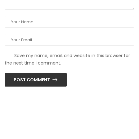
Save my name, email, and website in this browser for
the next time I comment.
POST COMMENT