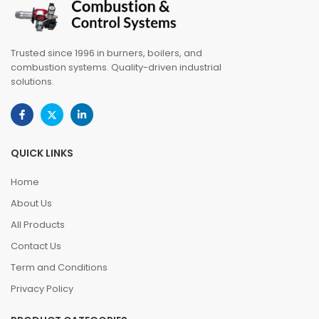
Trusted since 1996 in burners, boilers, and
combustion systems. Quality-driven industrial
solutions.
QUICK LINKS
Home
About Us
All Products
Contact Us
Term and Conditions
Privacy Policy