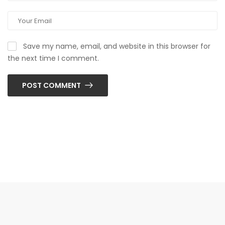
Save my name, email, and website in this browser for
the next time I comment.
POST COMMENT