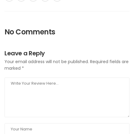
No Comments
Leave a Reply
Your email address will not be published.
Required fields are
marked
*