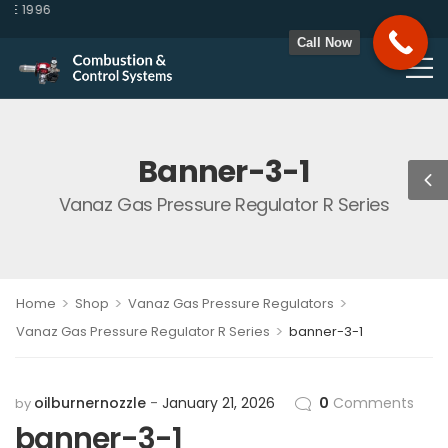
E 1996
Call Now
Banner-3-1
Vanaz Gas Pressure Regulator R Series
>
>
>
Home
Shop
Vanaz Gas Pressure Regulators
>
Vanaz Gas Pressure Regulator R Series
banner-3-1
oilburnernozzle
January 21, 2026
0
Comments
by
banner-3-1