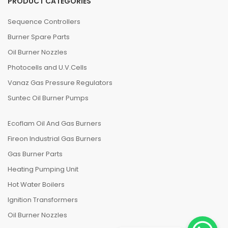
PRODUCT CATEGORIES
Sequence Controllers
Burner Spare Parts
Oil Burner Nozzles
Photocells and U.V.Cells
Vanaz Gas Pressure Regulators
Suntec Oil Burner Pumps
Ecoflam Oil And Gas Burners
Fireon Industrial Gas Burners
Gas Burner Parts
Heating Pumping Unit
Hot Water Boilers
Ignition Transformers
Oil Burner Nozzles