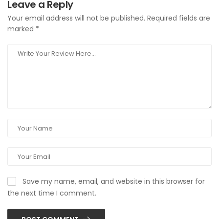
Leave a Reply
Your email address will not be published.
Required fields are
marked
*
Save my name, email, and website in this browser for
the next time I comment.