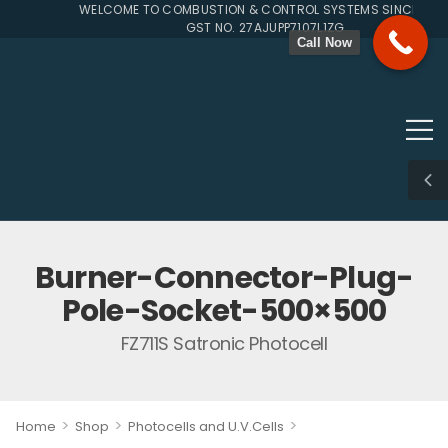
WELCOME TO COMBUSTION & CONTROL SYSTEMS SINCE 1996
GST NO. 27AJUPP7107L1ZG
Call Now
Burner-Connector-Plug-
Pole-Socket-500×500
FZ711S Satronic Photocell
>
>
>
Home
Shop
Photocells and U.V.Cells