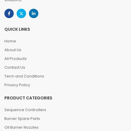
QUICK LINKS
Home
About Us
All Products
Contact Us
Term and Conditions
Privacy Policy
PRODUCT CATEGORIES
Sequence Controllers
Burner Spare Parts
Oil Burner Nozzles