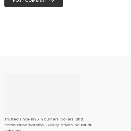
POST COMMENT
Trusted since 1996 in burners, boilers, and
combustion systems. Quality-driven industrial
solutions.