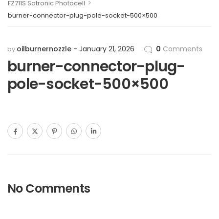
>
FZ711S Satronic Photocell
burner-connector-plug-pole-socket-500×500
oilburnernozzle
January 21, 2026
0
Comments
by
burner-connector-plug-
pole-socket-500×500
No Comments