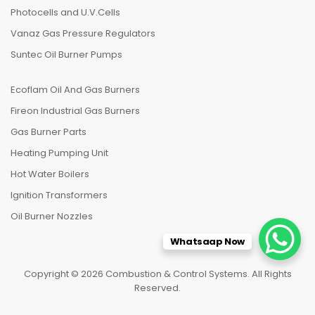
Photocells and U.V.Cells
Vanaz Gas Pressure Regulators
Suntec Oil Burner Pumps
Ecoflam Oil And Gas Burners
Fireon Industrial Gas Burners
Gas Burner Parts
Heating Pumping Unit
Hot Water Boilers
Ignition Transformers
Oil Burner Nozzles
Whatsaap Now
Copyright © 2026 Combustion & Control Systems. All Rights
Reserved.