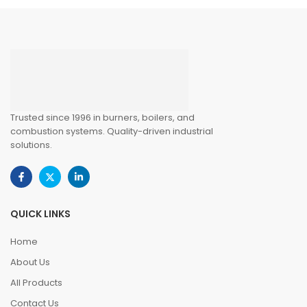
Trusted since 1996 in burners, boilers, and
combustion systems. Quality-driven industrial
solutions.
QUICK LINKS
Home
About Us
All Products
Contact Us