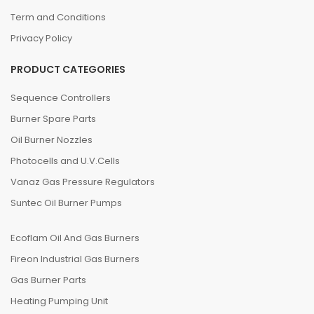
Term and Conditions
Privacy Policy
PRODUCT CATEGORIES
Sequence Controllers
Burner Spare Parts
Oil Burner Nozzles
Photocells and U.V.Cells
Vanaz Gas Pressure Regulators
Suntec Oil Burner Pumps
Ecoflam Oil And Gas Burners
Fireon Industrial Gas Burners
Gas Burner Parts
Heating Pumping Unit