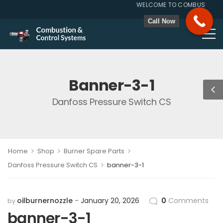
WELCOME TO COMBUSTION & 
GST NO. 27A
Call Now
Banner-3-1
Danfoss Pressure Switch CS
>
>
>
Home
Shop
Burner Spare Parts
>
Danfoss Pressure Switch CS
banner-3-1
oilburnernozzle
January 20, 2026
0
Comments
by
banner-3-1