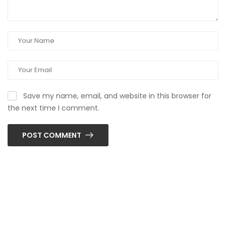
Save my name, email, and website in this browser for
the next time I comment.
POST COMMENT