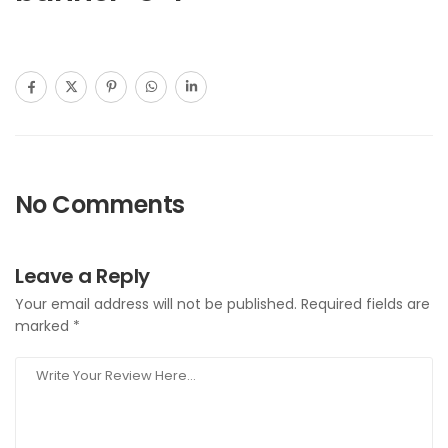
No Comments
Leave a Reply
Your email address will not be published.
Required fields are
marked
*