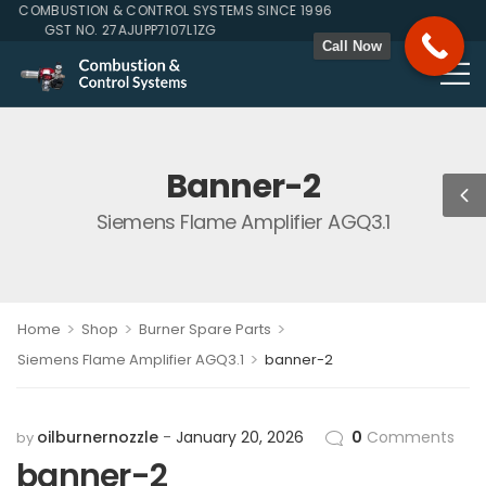
 COMBUSTION & CONTROL SYSTEMS SINCE 1996
GST NO. 27AJUPP7107L1ZG
Call Now
Banner-2
Siemens Flame Amplifier AGQ3.1
>
>
>
Home
Shop
Burner Spare Parts
>
Siemens Flame Amplifier AGQ3.1
banner-2
oilburnernozzle
January 20, 2026
0
Comments
by
banner-2