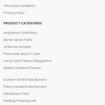
Term and Conditions
Privacy Policy
PRODUCT CATEGORIES
Sequence Controllers
Burner Spare Parts
Oil Burner Nozzles
Photocells and U.V.Cells
Vanaz Gas Pressure Regulators
Suntec Oil Burner Pumps
Ecoflam Oil And Gas Burners
Fireon Industrial Gas Burners
Gas Burner Parts
Heating Pumping Unit