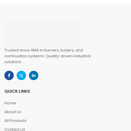
Trusted since 1996 in burners, boilers, and
combustion systems. Quality-driven industrial
solutions.
QUICK LINKS
Home
About Us
All Products
Contact Us