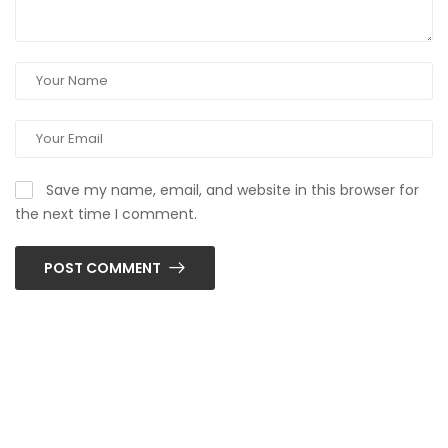
Save my name, email, and website in this browser for
the next time I comment.
POST COMMENT