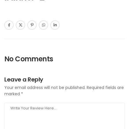
No Comments
Leave a Reply
Your email address will not be published.
Required fields are
marked
*